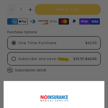
Add to Cart
Supported payment methods
Purchase Options
One Time Purchase
$42.00
Subscribe and save
$39.90
$42.00
SAVE 5%
Subscription detail
Every 3 Months - Recommended
Every 6 Months
Free Shipping on Most Orders Over $99
Shipping Policy
30 Day Returns