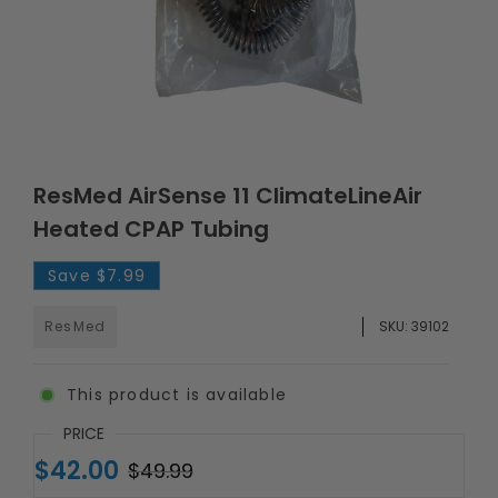
ResMed AirSense 11 ClimateLineAir
Heated CPAP Tubing
Save
$7.99
ResMed
SKU:
39102
This product is available
PRICE
$42.00
$49.99