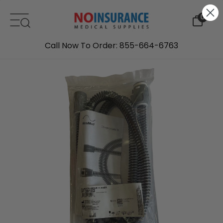
Skip to content
0
Call Now To Order: 855-664-6763