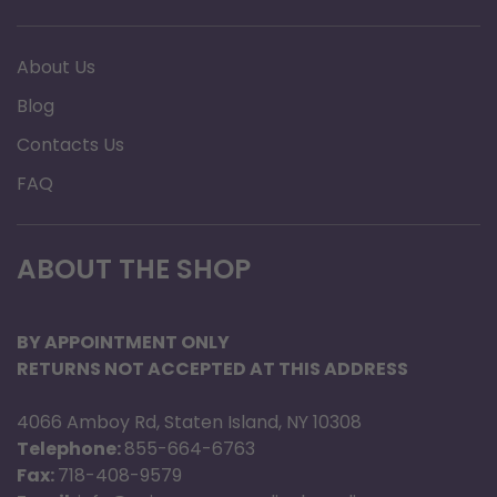
About Us
Blog
Contacts Us
FAQ
ABOUT THE SHOP
BY APPOINTMENT ONLY
RETURNS NOT ACCEPTED AT THIS ADDRESS
4066 Amboy Rd, Staten Island, NY 10308
Telephone:
855-664-6763
Fax:
718-408-9579