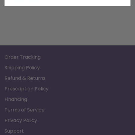
View more
Order Tracking
Shipping Policy
Refund & Returns
Prescription Policy
Financing
Terms of Service
Privacy Policy
Support