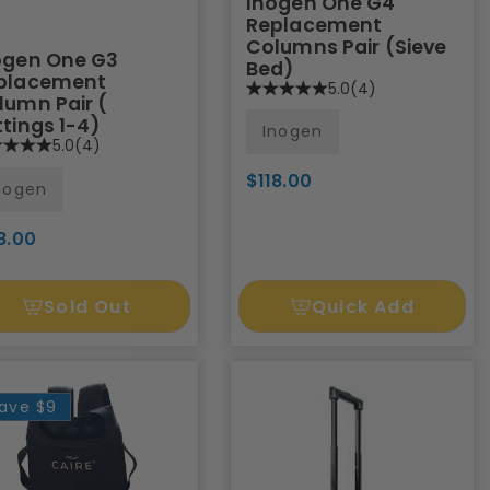
Inogen One G4
Replacement
Columns Pair (Sieve
ogen One G3
Bed)
placement
5.0
(4)
lumn Pair (
ttings 1-4)
Inogen
5.0
(4)
$118.00
nogen
8.00
Sold Out
Quick Add
ave
$9