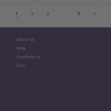
1
2
3
…
8
About Us
Blog
Contacts Us
FAQ