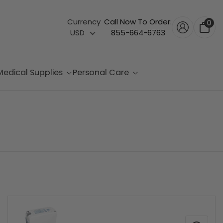
Currency
Call Now To Order:
0
USD
855-664-6763
Medical Supplies
Personal Care