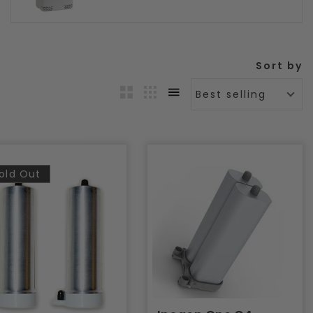
Sort by
Best selling
old Out