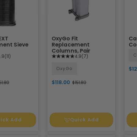
EXT
OxyGo Fit
Ca
ent Sieve
Replacement
Co
Columns, Pair
C
.9
(11)
4.9
(7)
OxyGo
$1
$118.00
51.80
$151.80
ick Add
Quick Add