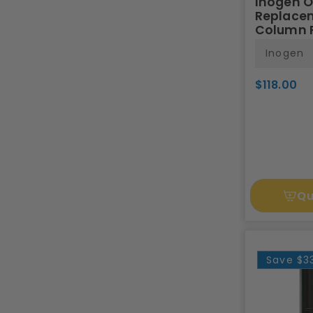
Inogen 
Replace
Column P
Inogen
$118.00
Qu
Save
$3