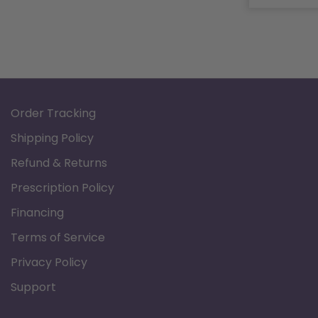
Order Tracking
Shipping Policy
Refund & Returns
Prescription Policy
Financing
Terms of Service
Privacy Policy
Support