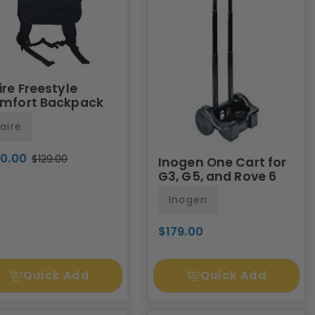
ire Freestyle
mfort Backpack
aire
20.00
$129.00
Inogen One Cart for
G3, G5, and Rove 6
Inogen
$179.00
Quick Add
Quick Add