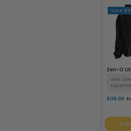
Save
$3
Zen-O Li
Gas Con
Equipme
$119.00
$1
Qu