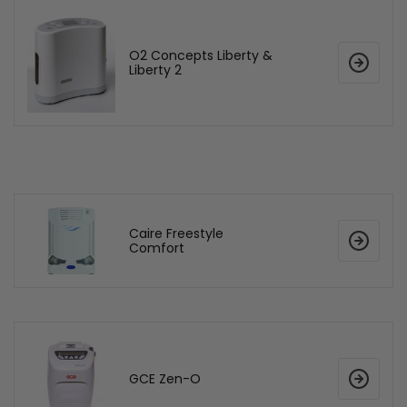
O2 Concepts Liberty &
Liberty 2
Caire Freestyle
Comfort
GCE Zen-O