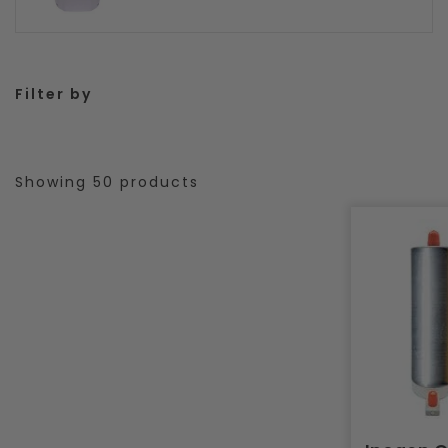
Filter by
Showing 50 products