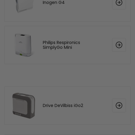
Inogen G4
Philips Respironics
SimplyGo Mini
Drive DeVilbiss iGo2