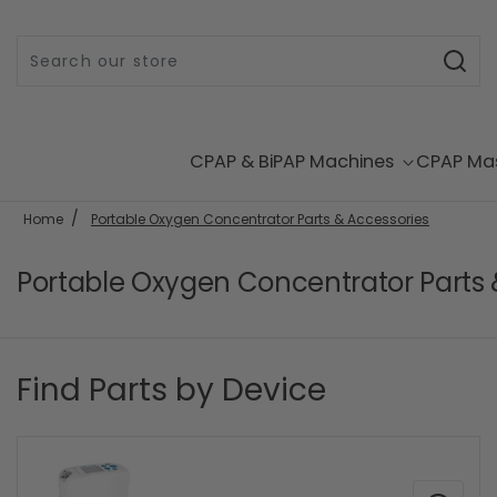
Skip to content
CPAP & BiPAP Machines
CPAP Ma
Home
Portable Oxygen Concentrator Parts & Accessories
Portable Oxygen Concentrator Parts 
Find Parts by Device