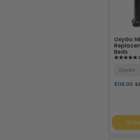
OxyGo N
Replacem
Beds
4
OxyGo
$118.00
$1
Qu