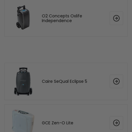
O2 Concepts Oxlife
Independence
Caire SeQual Eclipse 5
GCE Zen-O Lite