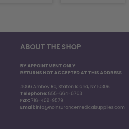
ABOUT THE SHOP
BY APPOINTMENT ONLY
RETURNS NOT ACCEPTED AT THIS ADDRESS
4066 Amboy Rd, Staten Island, NY 10308
Telephone:
855-664-6763
Fax:
718-408-9579
Email:
info@noinsurancemedicalsupplies.com