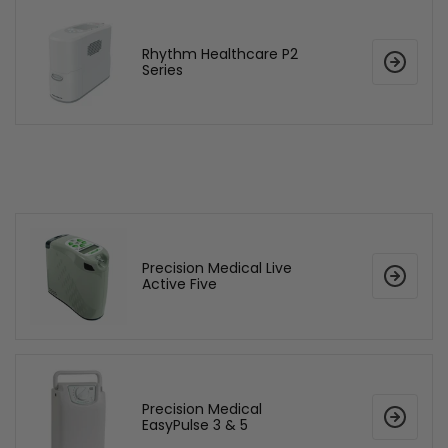
Rhythm Healthcare P2
Series
Precision Medical Live
Active Five
Precision Medical
EasyPulse 3 & 5