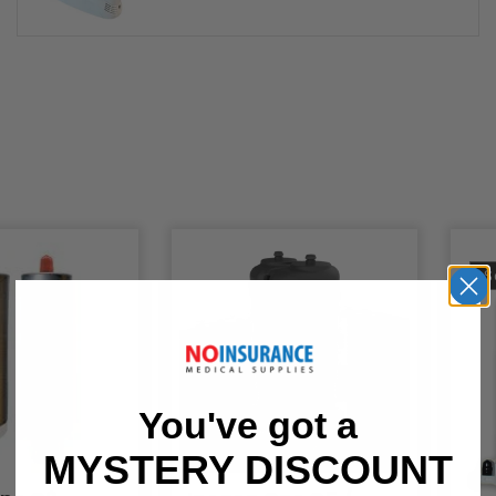
S
You've got a
MYSTERY DISCOUNT