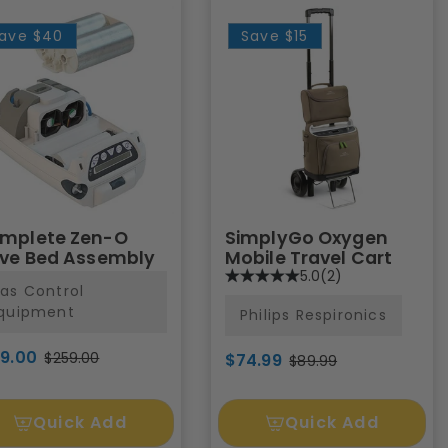
ave
$40
Save
$15
mplete Zen-O
SimplyGo Oxygen
eve Bed Assembly
Mobile Travel Cart
5.0
(2)
as Control
quipment
Philips Respironics
19.00
$259.00
$74.99
$89.99
Quick Add
Quick Add