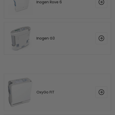
Inogen Rove 6
Inogen G3
OxyGo FIT