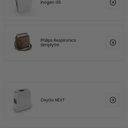
Inogen G5
Philips Respironics
SimplyGo
OxyGo NEXT