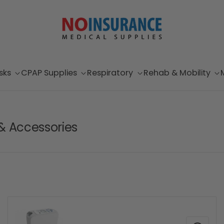
sks
CPAP Supplies
Respiratory
Rehab & Mobility
& Accessories