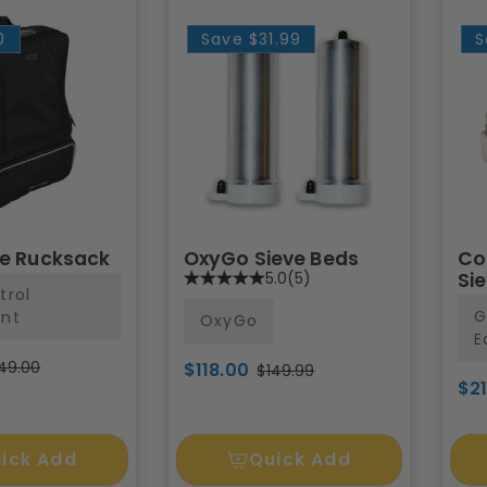
0
Save
$31.99
S
te Rucksack
OxyGo Sieve Beds
Co
5.0
(5)
Si
trol
G
nt
OxyGo
E
49.00
$118.00
$149.99
$2
ick Add
Quick Add