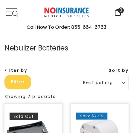
Skip to content
0
Call Now To Order: 855-664-6763
Nebulizer Batteries
Filter by
Sort by
Filter
Best selling
Showing 2 products
Sold Out
Save
$7.99