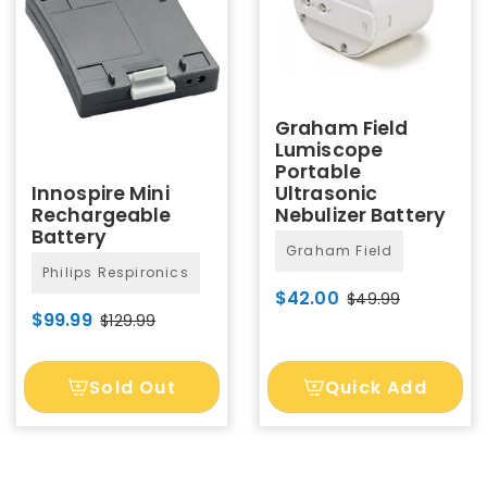
Graham Field
Lumiscope
Portable
Ultrasonic
Innospire Mini
Nebulizer Battery
Rechargeable
Battery
Graham Field
Philips Respironics
$42.00
$49.99
$99.99
$129.99
Sold Out
Quick Add