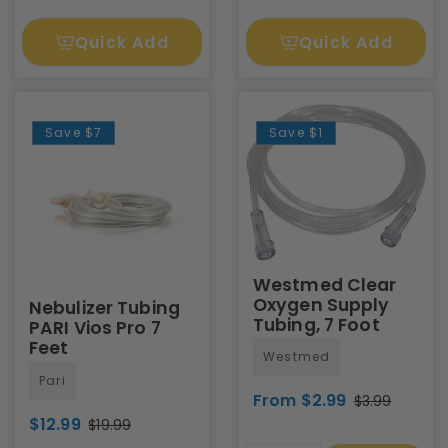
Quick Add
Quick Add
Save
$7
Save
$1
Westmed Clear
Oxygen Supply
Nebulizer Tubing
Tubing, 7 Foot
PARI Vios Pro 7
Feet
Westmed
Pari
From $2.99
$3.99
$12.99
$19.99