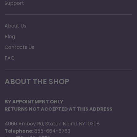
Support
About Us
Blog
Contacts Us
FAQ
ABOUT THE SHOP
BY APPOINTMENT ONLY
RETURNS NOT ACCEPTED AT THIS ADDRESS
4066 Amboy Rd, Staten Island, NY 10308
Telephone:
855-664-6763