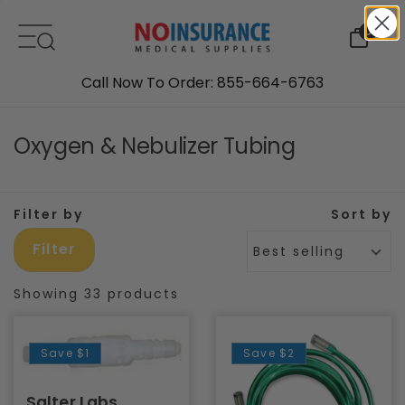
Skip to content
0
Call Now To Order: 855-664-6763
Oxygen & Nebulizer Tubing
Filter by
Sort by
Filter
Best selling
Showing 33 products
Save
$1
Save
$2
Salter Labs