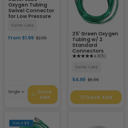
Oxygen Tubing
Swivel Connector
for Low Pressure
Salter Labs
25' Green Oxygen
From $1.99
$2.99
Tubing w/ 2
Standard
Connectors
4.8
(5)
Salter Labs
$4.99
$6.99
Quick
Single
Quick Add
Add
Save
$8