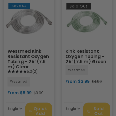
Save
$4
Sold Out
Westmed Kink
Kink Resistant
Resistant Oxygen
Oxygen Tubing -
Tubing - 25' (7.6
25' (7.6 m) Green
m) Clear
Westmed
5.0
(2)
From $3.99
$4.99
Westmed
From $5.99
$9.99
Quick
Sold
Single
Single
Add
Out