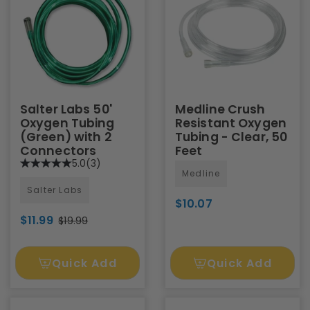
Salter Labs 50'
Medline Crush
Oxygen Tubing
Resistant Oxygen
(Green) with 2
Tubing - Clear, 50
Connectors
Feet
5.0
(3)
Medline
Salter Labs
$10.07
$11.99
$19.99
Quick Add
Quick Add