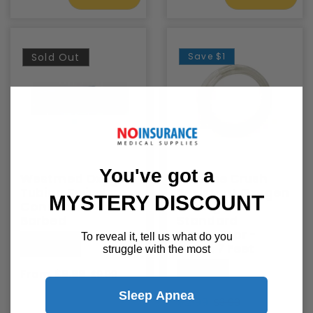
Sold Out
Save
$1
You've got a
Westmed Oxygen
Medline Crush
Tubing Swivel
Resistant Oxygen
MYSTERY DISCOUNT
Connector -
Tubing with
Barbed
Standard
Connector -
To reveal it, tell us what do you
Westmed
Clear, 7 Feet
struggle with the most
Medline
From $6.99
$9.99
Sleep Apnea
$2.99
$3.99