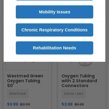
Sold
Single
Quick Add
Out
Mobility Issues
Chronic Respiratory Conditions
Save
$3
Save
$4.89
Rehabilitation Needs
Westmed Green
Oxygen Tubing
Oxygen Tubing
with 2 Standard
50'
Connectors
Westmed
Salter Labs
$9.99
$3.99
$12.99
$8.88