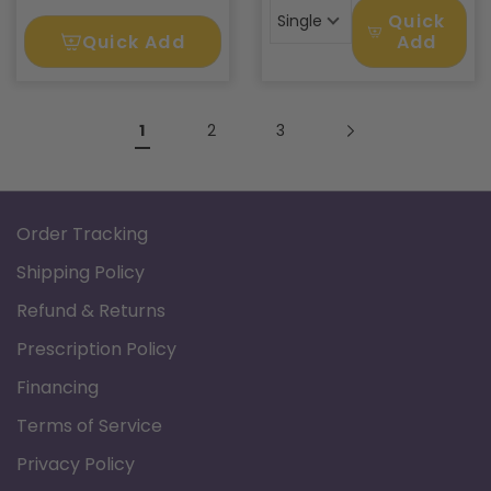
Quick
Single
Quick Add
Add
1
2
3
Order Tracking
Shipping Policy
Refund & Returns
Prescription Policy
Financing
Terms of Service
Privacy Policy