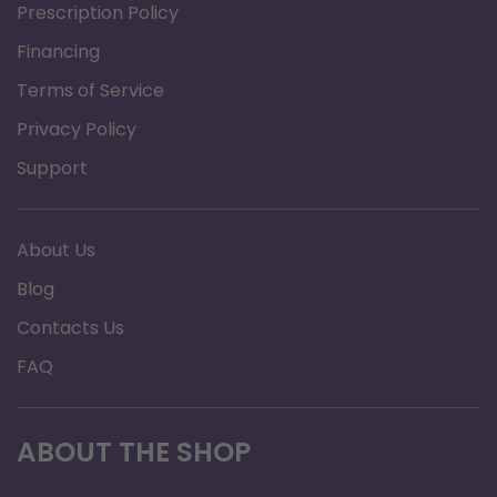
Prescription Policy
Financing
Terms of Service
Privacy Policy
Support
About Us
Blog
Contacts Us
FAQ
ABOUT THE SHOP