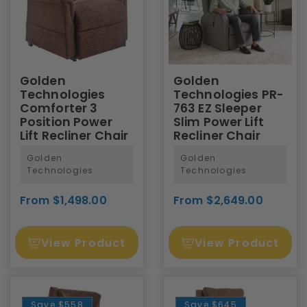
Golden
Golden
Technologies
Technologies PR-
Comforter 3
763 EZ Sleeper
Position Power
Slim Power Lift
Lift Recliner Chair
Recliner Chair
Golden
Golden
Technologies
Technologies
From $1,498.00
From $2,649.00
View Product
View Product
Save
$558
Save
$645