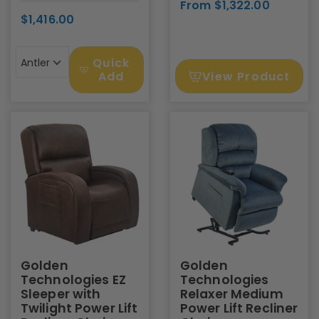
From $1,322.00
$1,416.00
Quick
Antler
View Product
Add
Golden
Golden
Technologies EZ
Technologies
Sleeper with
Relaxer Medium
Twilight Power Lift
Power Lift Recliner