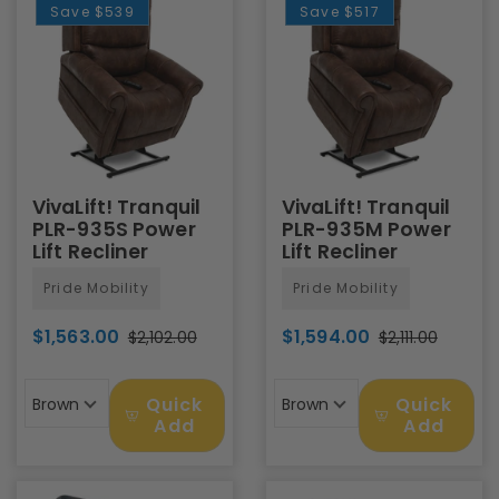
Save
$539
Save
$517
VivaLift! Tranquil
VivaLift! Tranquil
PLR-935S Power
PLR-935M Power
Lift Recliner
Lift Recliner
Pride Mobility
Pride Mobility
$1,563.00
$1,594.00
$2,102.00
$2,111.00
Quick
Quick
Brown
Brown
Add
Add