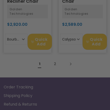
Recliner Chair
Chair
Golden
Golden
Technologies
Technologies
$2,920.00
$2,589.00
Quick
Quick
Bourbon
Calypso
Add
Add
1
2
Order Tracking
Shipping Policy
Refund & Returns