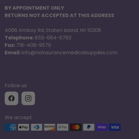
BY APPOINTMENT ONLY
RETURNS NOT ACCEPTED AT THIS ADDRESS
4066 Amboy Rd, Staten Island, NY 10308
Telephone:
855-664-6763
Fax:
718-408-9579
Email:
info@noinsurancemedicalsupplies.com
Follow us
We accept
Supported payment methods