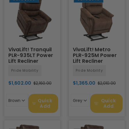
VivaLift! Tranquil
VivaLift! Metro
PLR-935LT Power
PLR-925M Power
Lift Recliner
Lift Recliner
Pride Mobility
Pride Mobility
$1,602.00
$1,365.00
$2,160.00
$2,010.00
Quick
Quick
Brown
Grey
Add
Add