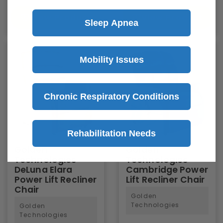
View Product
View Product
Sleep Apnea
Mobility Issues
Chronic Respiratory Conditions
Rehabilitation Needs
Golden
Golden
Technologies
Technologies
DeLuna Elara
Cambridge Power
Power Lift Recliner
Lift Recliner Chair
Chair
Golden
Technologies
Golden
Technologies