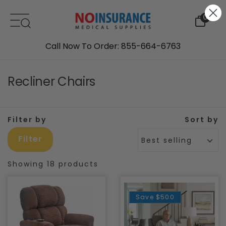
Skip to content
0
Call Now To Order: 855-664-6763
Recliner Chairs
Filter by
Sort by
Filter
Best selling
Showing 18 products
Save
$500