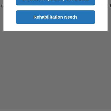
exudes style and class with contrast stitching. It’s
Rehabilitation Needs
 to aid individuals with mobility impairments.*