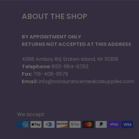
ABOUT THE SHOP
BY APPOINTMENT ONLY
RETURNS NOT ACCEPTED AT THIS ADDRESS
4066 Amboy Rd, Staten Island, NY 10308
Telephone:
855-664-6763
Fax:
718-408-9579
Email:
info@noinsurancemedicalsupplies.com
We accept
Supported payment methods