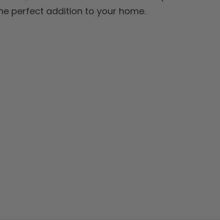
 the perfect addition to your home.