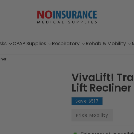
sks
CPAP Supplies
Respiratory
Rehab & Mobility
iner
VivaLift! T
Lift Recliner
Save
$517
Pride Mobility
This product is availa