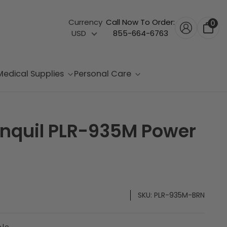
Currency
Call Now To Order:
0
USD
855-664-6763
Medical Supplies
Personal Care
ranquil PLR-935M Power
SKU:
PLR-935M-BRN
ble