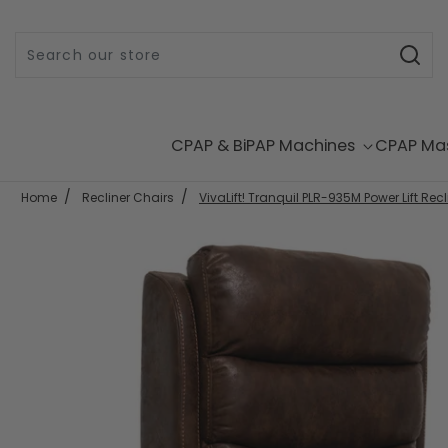
Skip to content
CPAP & BiPAP Machines
CPAP Ma
Home
Recliner Chairs
VivaLift! Tranquil PLR-935M Power Lift Recl