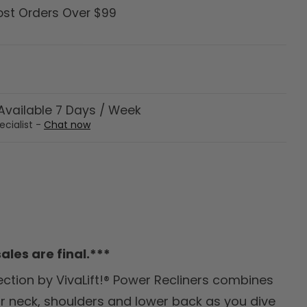
ost Orders Over $99
vailable 7 Days / Week
ecialist -
Chat now
ales are final.***
ection by VivaLift!® Power Recliners combines
ur neck, shoulders and lower back as you dive