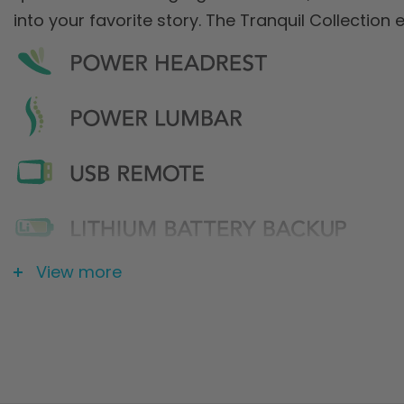
into your favorite story. The Tranquil Collection 
View more
* Pride FDA Class II Medical Devices are designed