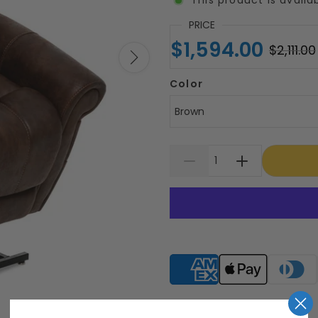
PRICE
$1,594.00
$2,111.00
Color
Brown
Supported payment meth