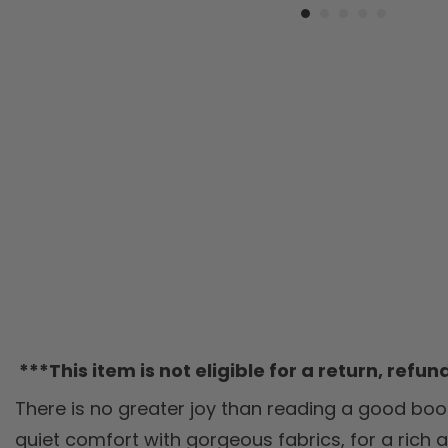
***This item is not eligible for a return, refu
There is no greater joy than reading a good book
quiet comfort with gorgeous fabrics, for a rich