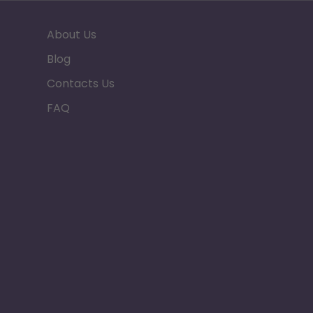
About Us
Blog
Contacts Us
FAQ