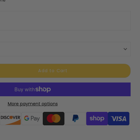
Add to Cart
More payment options
ods