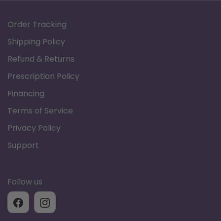
Specifications
Order Tracking
Shipping Policy
Refund & Returns
Model
Tranquil
PLR-935M
Prescription Policy
Financing
Infinite Lay Flat
Relaxed
Terms of Service
Position
Reclined
Privacy Policy
Upward Lift
Support
Weight Capacity
400 lbs.
Follow us
Seat to Floor
19.5"