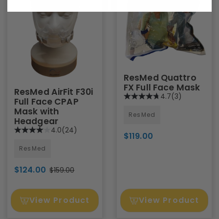
ResMed Quattro
FX Full Face Mask
ResMed AirFit F30i
4.7
(3)
Full Face CPAP
Mask with
ResMed
Headgear
4.0
(24)
$119.00
ResMed
$124.00
$159.00
View Product
View Product