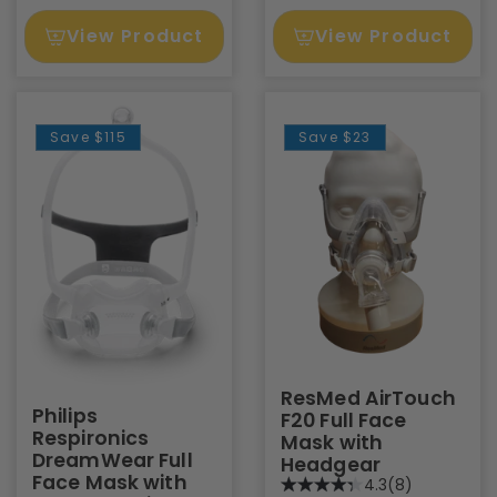
View Product
View Product
Save
$115
Save
$23
ResMed AirTouch
Philips
F20 Full Face
Respironics
Mask with
DreamWear Full
Headgear
Face Mask with
4.3
(8)