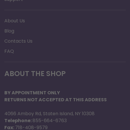
About Us
Blog
Contacts Us
FAQ
ABOUT THE SHOP
BY APPOINTMENT ONLY
RETURNS NOT ACCEPTED AT THIS ADDRESS
4066 Amboy Rd, Staten Island, NY 10308
Telephone:
855-664-6763
Fax:
718-408-9579