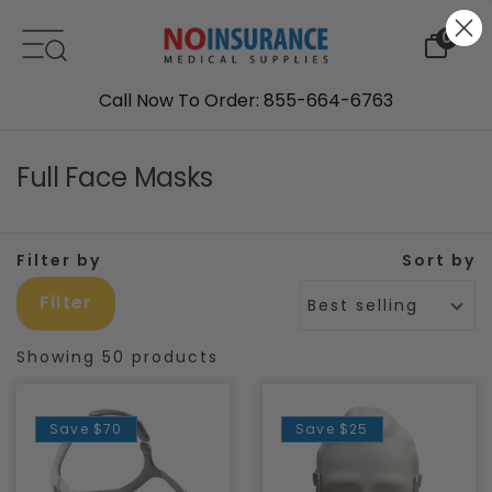
Skip to content
0
Call Now To Order: 855-664-6763
Full Face Masks
Filter by
Sort by
Filter
Best selling
Showing 50 products
Save
$70
Save
$25