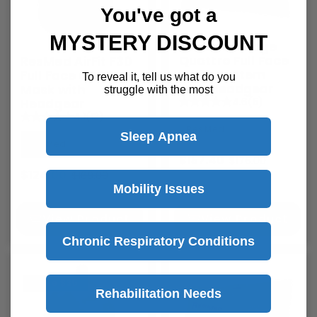
You've got a
MYSTERY DISCOUNT
ResMed Mirage
Quattro Full Face
ResMed AirFit F30
Mask System
Full Face CPAP
To reveal it, tell us what do you
with Headgear
Mask with
struggle with the most
4.6
(5)
Headgear
4.1
(13)
ResMed
Sleep Apnea
ResMed
$157.40
$176.00
$124.00
$169.00
Mobility Issues
View Product
View Product
Chronic Respiratory Conditions
Save
$35
Rehabilitation Needs