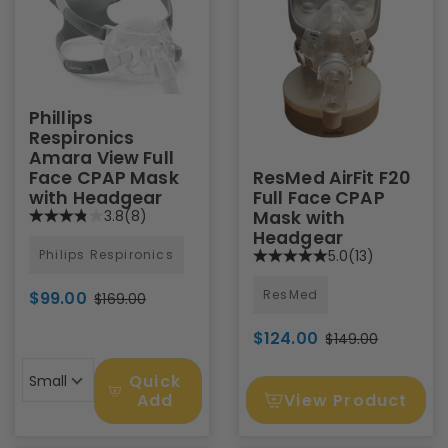
Phillips
Respironics
Amara View Full
Face CPAP Mask
ResMed AirFit F20
with Headgear
Full Face CPAP
3.8
(8)
Mask with
Headgear
Philips Respironics
5.0
(13)
ResMed
$99.00
$169.00
$124.00
$149.00
Quick
Small
View Product
Add