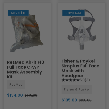
Save
$11
Save
$33
Fisher & Paykel
ResMed AirFit F10
Simplus Full Face
Full Face CPAP
Mask with
Mask Assembly
Headgear
Kit
5.0
(3)
ResMed
Fisher & Paykel
$134.00
$145.00
$135.00
$168.00