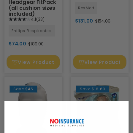
Headgear FitPack
(all cushion sizes
ResMed
included)
4.1
(33)
$131.00
$154.00
Philips Respironics
$74.00
$189.00
View Product
View Product
Save
$45
Save
$18.60