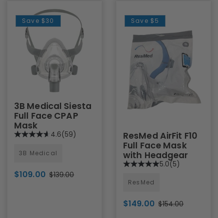
Save
$30
Save
$5
3B Medical Siesta
Full Face CPAP
Mask
4.6
(59)
ResMed AirFit F10
Full Face Mask
3B Medical
with Headgear
5.0
(5)
$109.00
$139.00
ResMed
$149.00
$154.00