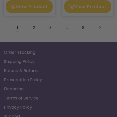
View Product
View Product
1
2
3
…
8
Order Tracking
Shipping Policy
Refund & Returns
Prescription Policy
Financing
Terms of Service
Privacy Policy
Support