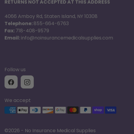
RETURNS NOT ACCEPTED AT THIS ADDRESS
4066 Amboy Rd, Staten Island, NY 10308
Telephone:
855-664-6763
Fax:
718-408-9579
Email:
info@noinsurancemedicalsupplies.com
Follow us
We accept
Supported payment methods
©
2026 - No Insurance Medical Supplies