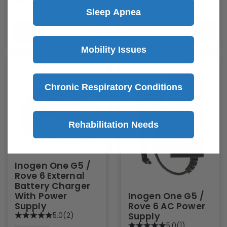
Sleep Apnea
Quick Add
Quick Add
Mobility Issues
Chronic Respiratory Conditions
Rehabilitation Needs
Inogen One G5 /
Rove 6 External
Battery Charger
Inogen One G5 /
With Power
Rove 6 AC Power
Supply
Supply
5.0
(2)
5.0
(1)