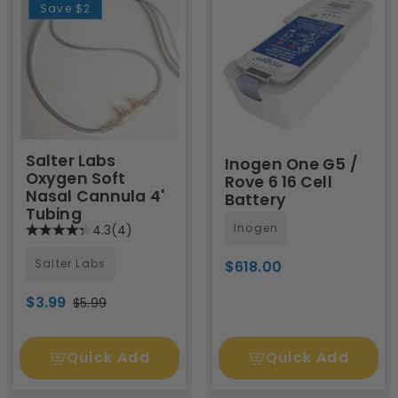
Save
$2
Salter Labs
Inogen One G5 /
Oxygen Soft
Rove 6 16 Cell
Nasal Cannula 4'
Battery
Tubing
Inogen
4.3
(4)
Salter Labs
$618.00
$3.99
$5.99
Quick Add
Quick Add