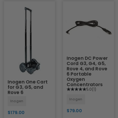
Inogen DC Power
Cord G3, G4, G5,
Rove 4, and Rove
6 Portable
Oxygen
Inogen One Cart
Concentrators
for G3, G5, and
5.0
(1)
Rove 6
Inogen
Inogen
$79.00
$179.00