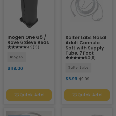
Inogen One G5 /
Salter Labs Nasal
Rove 6 Sieve Beds
Adult Cannula
4.9
(15)
Soft with Supply
Tube, 7 Foot
Inogen
5.0
(11)
Salter Labs
$118.00
$5.99
$9.99
Quick Add
Quick Add