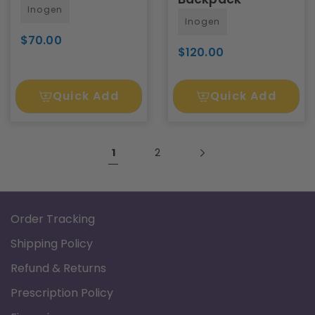
Inogen
Inogen
$70.00
$120.00
Quick Add
Quick Add
1
2
Order Tracking
Shipping Policy
Refund & Returns
Prescription Policy