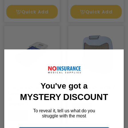
Quick Add
Quick Add
You've got a
Inogen One G5 /
Inogen One G5 /
Rove 6 8 Cell
Rove 6 Particle
MYSTERY DISCOUNT
Battery
Filter
5.0
(1)
Inogen
To reveal it, tell us what do you
Inogen
struggle with the most
$25.00
$407.00