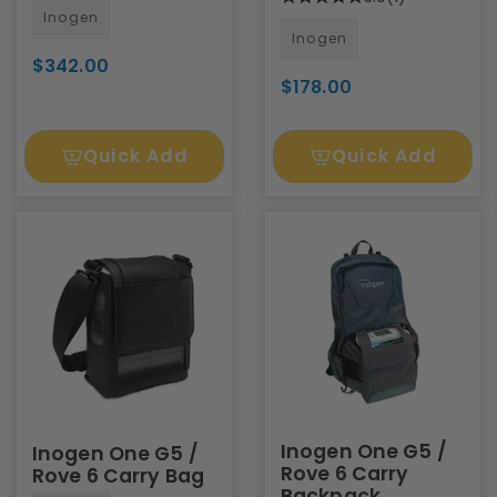
Inogen
Inogen
$342.00
$178.00
Quick Add
Quick Add
Inogen One G5 /
Inogen One G5 /
Rove 6 Carry
Rove 6 Carry Bag
Backpack