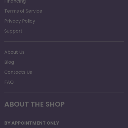
Financing
Terms of Service
Privacy Policy
Support
About Us
Blog
Contacts Us
FAQ
ABOUT THE SHOP
BY APPOINTMENT ONLY