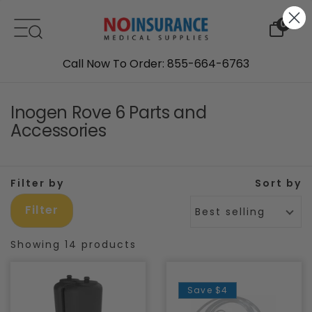
Skip to content
0
Call Now To Order: 855-664-6763
Inogen Rove 6 Parts and
Accessories
Filter by
Sort by
Filter
Best selling
Showing 14 products
Save
$4