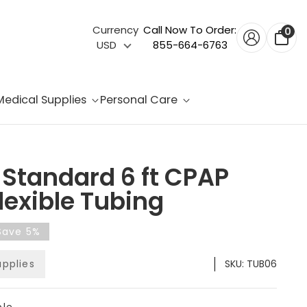
Currency
Call Now To Order:
0
USD
855-664-6763
Medical Supplies
Personal Care
Standard 6 ft CPAP
lexible Tubing
Save 5%
upplies
SKU:
TUB06
ble