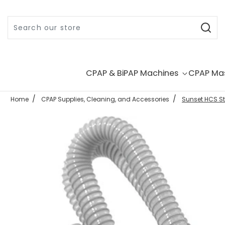
Skip to content
CPAP & BiPAP Machines
CPAP Ma
Home
CPAP Supplies, Cleaning, and Accessories
Sunset HCS St