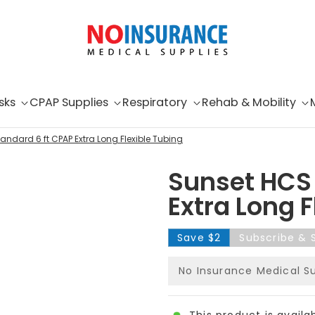
sks
CPAP Supplies
Respiratory
Rehab & Mobility
andard 6 ft CPAP Extra Long Flexible Tubing
Sunset HCS 
Extra Long F
Save
$2
Subscribe & 
No Insurance Medical S
This product is availa