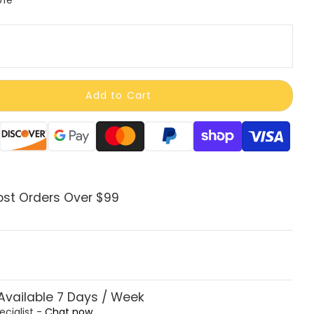
Add to Cart
ods
ost Orders Over $99
vailable 7 Days / Week
ecialist -
Chat now