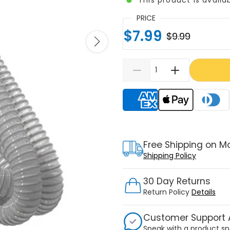
PRICE
$7.99
$9.99
Supported payment meth
Free Shipping on M
Shipping Policy
30 Day Returns
Return Policy
Details
Customer Support A
Speak with a product sp