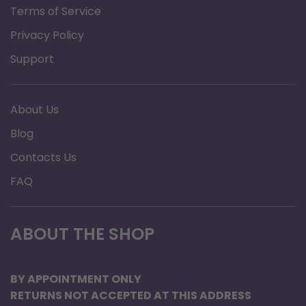
Terms of Service
Privacy Policy
Support
About Us
Blog
Contacts Us
FAQ
ABOUT THE SHOP
BY APPOINTMENT ONLY
RETURNS NOT ACCEPTED AT THIS ADDRESS