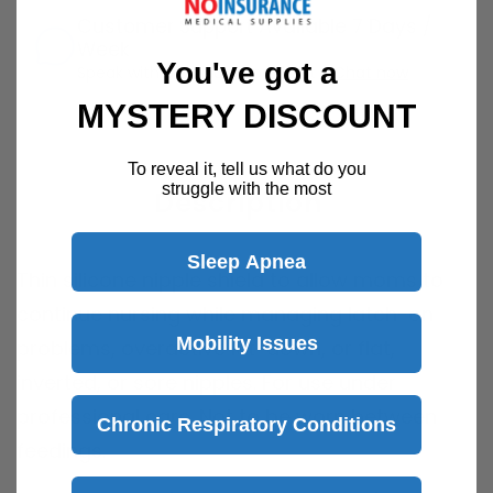
Customer Support Available 7 Days /
Week
You've got a
Speak with a product specialist -
Chat now
MYSTERY DISCOUNT
To reveal it, tell us what do you
struggle with the most
Description
Sleep Apnea
Thin silicone nipple shield to allow moms to
continue nursing while managing latch-on
Mobility Issues
problems, overactive let-down, or flat,
inverted, or sore nipples. For use under
professional care. Not to be worn between
Chronic Respiratory Conditions
feedings.