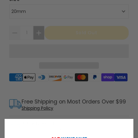
20mm
Sold Out
Supported payment methods
Free Shipping on Most Orders Over $99
Shipping Policy
30 Day Returns
Return Policy
Details