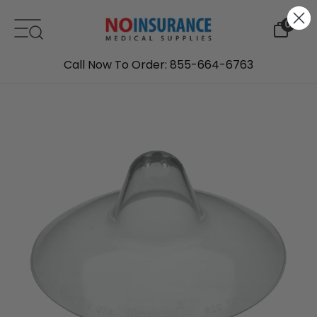
Skip to content
0
Call Now To Order: 855-664-6763