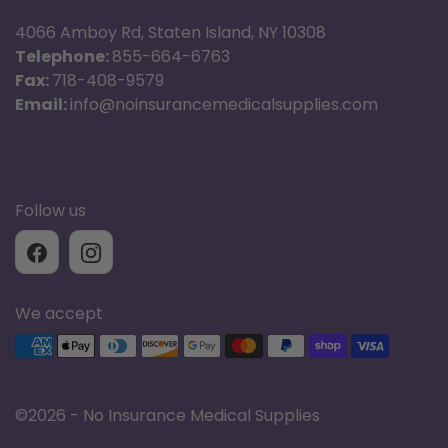
4066 Amboy Rd, Staten Island, NY 10308
Telephone:
855-664-6763
Fax:
718-408-9579
Email:
info@noinsurancemedicalsupplies.com
Follow us
We accept
Supported payment methods
©
2026 - No Insurance Medical Supplies