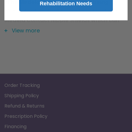
*The Medela Nipple Shields are being
Rehabilitation Needs
phased out and will be replaced with the
Medela Contact Nipple Shields which can
be found
here
View more
Order Tracking
Shipping Policy
Refund & Returns
Prescription Policy
Financing