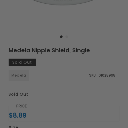
Medela Nipple Shield, Single
Sold Out
Medela
SKU:
101028968
Sold Out
PRICE
$8.89
Size