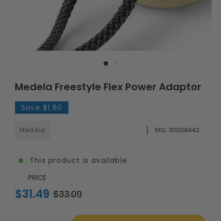
Medela Freestyle Flex Power Adaptor
Save
$1.60
Medela
SKU:
101038442
This product is available
PRICE
$31.49
$33.09