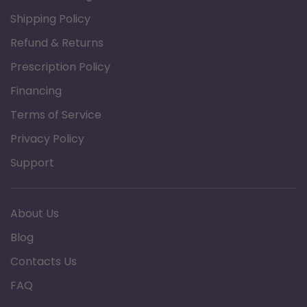
Shipping Policy
Refund & Returns
Prescription Policy
Financing
Terms of Service
Privacy Policy
Support
About Us
Blog
Contacts Us
FAQ