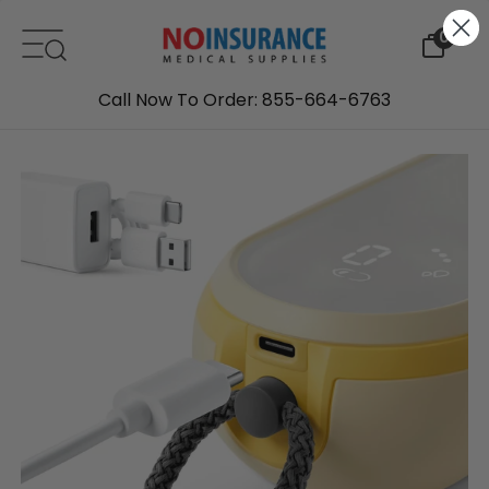
Skip to content
0
Call Now To Order: 855-664-6763