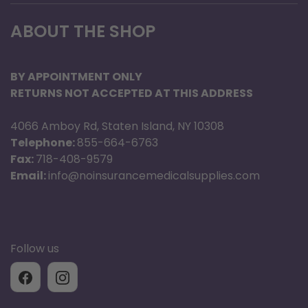
ABOUT THE SHOP
BY APPOINTMENT ONLY
RETURNS NOT ACCEPTED AT THIS ADDRESS
4066 Amboy Rd, Staten Island, NY 10308
Telephone:
855-664-6763
Fax:
718-408-9579
Email:
info@noinsurancemedicalsupplies.com
Follow us