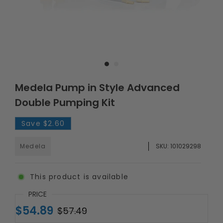
Medela Pump in Style Advanced
Double Pumping Kit
Save
$2.60
Medela
SKU:
101029298
This product is available
PRICE
$54.89
$57.49