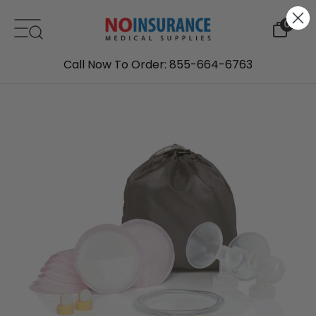
Skip to content
0
Call Now To Order: 855-664-6763