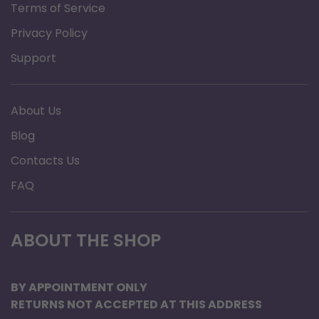
Terms of Service
Privacy Policy
Support
About Us
Blog
Contacts Us
FAQ
ABOUT THE SHOP
BY APPOINTMENT ONLY
RETURNS NOT ACCEPTED AT THIS ADDRESS