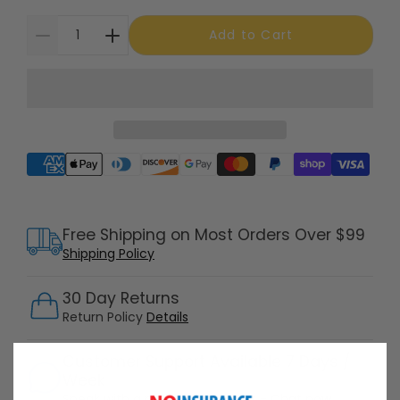
Add to Cart
Supported payment methods
Free Shipping on Most Orders Over $99
Shipping Policy
30 Day Returns
Return Policy
Details
Customer Support Available 7 Days /
Week
Speak with a product specialist -
Chat now