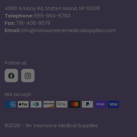
4066 Amboy Rd, Staten Island, NY 10308
Telephone:
855-664-6763
Fax:
718-408-9579
Email:
info@noinsurancemedicalsupplies.com
Follow us
We accept
Supported payment methods
©
2026 - No Insurance Medical Supplies