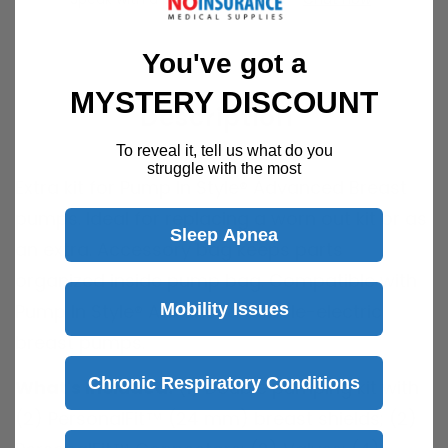
You've got a
MYSTERY DISCOUNT
Description
To reveal it, tell us what do you
struggle with the most
Extra kit for Pump In Style® Advanced Breast
pumps. Ideal for replacing a worn out kit or as
Sleep Apnea
an extra. Accessory bag keeps parts
organized inside pump bag. Compatible with
Mobility Issues
Pump In Style® Advanced double-electric
breast pumps.
Chronic Respiratory Conditions
What's Included:
(1) Double pumping kit with
(2) PersonalFit™ (24 mm) breast shields; (2)