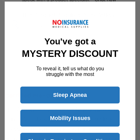
This Product Requires Prescription
Upload your RX here
You've got a
MYSTERY DISCOUNT
To reveal it, tell us what do you
Description
struggle with the most
Certified Pre-Owned
Sleep Apnea
The AirSense™ 10 Elite CPAP Machine with
Mobility Issues
HumidAir™ Heated Humidifier is a singe
pressure machine and built in heated
humidifier with advanced therapy features.