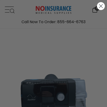
Skip to content
0
Call Now To Order: 855-664-6763