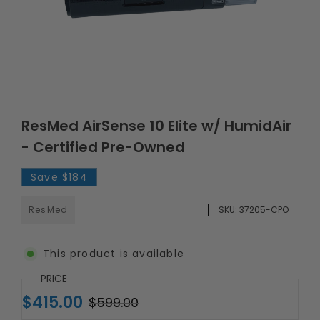
ResMed AirSense 10 Elite w/ HumidAir
- Certified Pre-Owned
Save
$184
ResMed
SKU:
37205-CPO
This product is available
PRICE
$415.00
$599.00