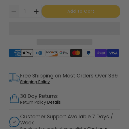
Add to Cart
Supported payment methods
Free Shipping on Most Orders Over $99
Shipping Policy
30 Day Returns
Return Policy
Details
Customer Support Available 7 Days /
Week
Speak with a product specialist -
Chat now