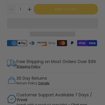
Add to Cart
Supported payment methods
Free Shipping on Most Orders Over $99
Shipping Policy
30 Day Returns
Return Policy
Details
Customer Support Available 7 Days /
Week
Speak with a product specialist -
Chat now