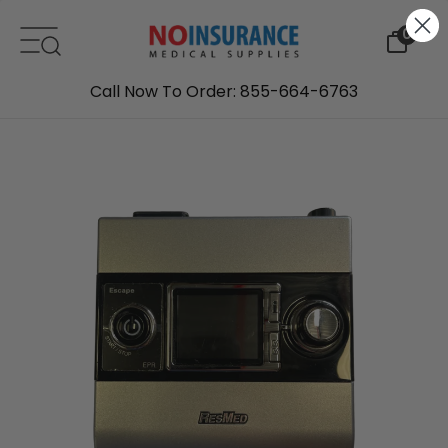
Skip to content
0
Call Now To Order: 855-664-6763