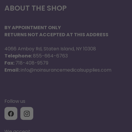
ABOUT THE SHOP
SD Card NOT Included
SD Card NOT Included
BY APPOINTMENT ONLY
RETURNS NOT ACCEPTED AT THIS ADDRESS
4066 Amboy Rd, Staten Island, NY 10308
Telephone:
855-664-6763
Fax:
718-408-9579
Email:
info@noinsurancemedicalsupplies.com
Follow us
We accept