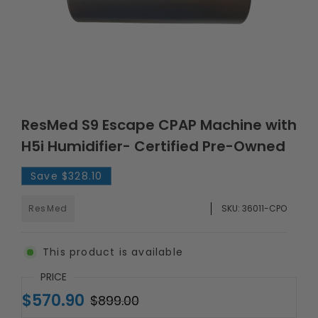
ResMed S9 Escape CPAP Machine with
H5i Humidifier- Certified Pre-Owned
Save
$328.10
ResMed
SKU:
36011-CPO
This product is available
PRICE
$570.90
$899.00