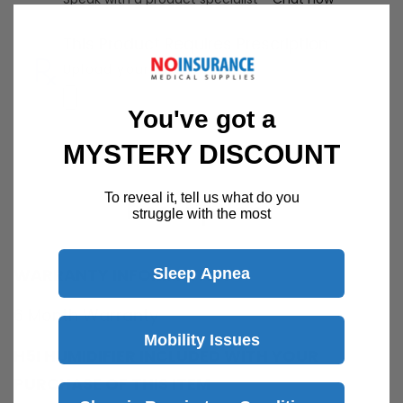
This Product Requires Prescription
Upload your RX here
You've got a
MYSTERY DISCOUNT
To reveal it, tell us what do you
Description
struggle with the most
WARRANTY INFORMATION
Sleep Apnea
6 Month Warranty
Mobility Issues
H5I HUMIDIFIER INCLUDED WITH YOUR
PURCHASE OF THIS ITEM