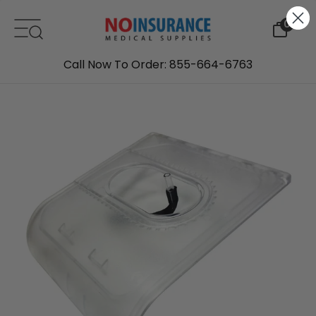
Skip to content
0
Call Now To Order: 855-664-6763