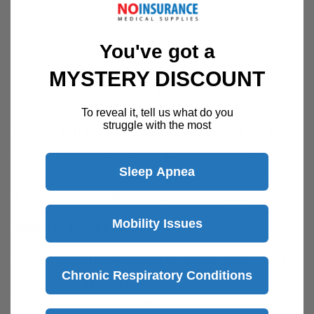
You've got a
MYSTERY DISCOUNT
Description
To reveal it, tell us what do you
struggle with the most
This adapter is necessary to ensure that the
ResMed S9 continues to function properly
Sleep Apnea
while the user’s CPAP system is connected to
the SoClean CPAP Cleaner and Sanitizer.
Mobility Issues
Adapter Benefits:
Connects the ResMed S9 to SoClean CPAP
Chronic Respiratory Conditions
Cleaner and Sanitizer
Works with all SoClean models