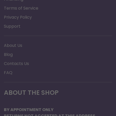
Terms of Service
Privacy Policy
Support
About Us
Blog
Contacts Us
FAQ
ABOUT THE SHOP
BY APPOINTMENT ONLY
RETURNS NOT ACCEPTED AT THIS ADDRESS