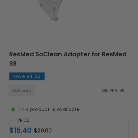
ResMed SoClean Adapter for ResMed
S9
Save
$4.60
SoClean
SKU:
PNA1109
This product is available
PRICE
$15.40
$20.00