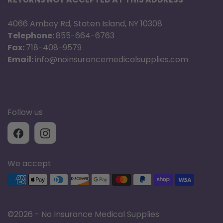
4066 Amboy Rd, Staten Island, NY 10308
Telephone:
855-664-6763
Fax:
718-408-9579
Email:
info@noinsurancemedicalsupplies.com
Follow us
We accept
Supported payment methods
©
2026 - No Insurance Medical Supplies