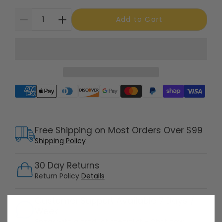
Add to Cart
Supported payment methods
Free Shipping on Most Orders Over $99
Shipping Policy
30 Day Returns
Return Policy
Details
Customer Support Available 7 Days /
Week
Speak with a product specialist -
Chat now