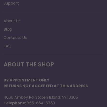
Support
About Us
Blog
Contacts Us
FAQ
ABOUT THE SHOP
BY APPOINTMENT ONLY
RETURNS NOT ACCEPTED AT THIS ADDRESS
4066 Amboy Rd, Staten Island, NY 10308
Telephone:
855-664-6763