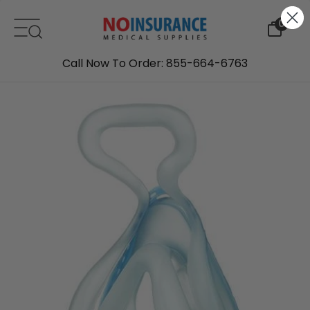
Skip to content
0
Call Now To Order: 855-664-6763