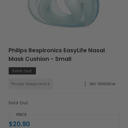
Philips Respironics EasyLife Nasal
Mask Cushion - Small
Sold Out
Philips Respironics
SKU:
1050091.er
Sold Out
PRICE
$20.90