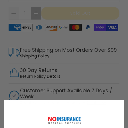
Sold Out
Supported payment methods
Free Shipping on Most Orders Over $99
Shipping Policy
30 Day Returns
Return Policy
Details
Customer Support Available 7 Days /
Week
Speak with a product specialist -
Chat now