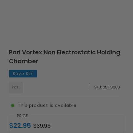
Pari Vortex Non Electrostatic Holding
Chamber
Save
$17
Pari
SKU:
051F8000
This product is available
PRICE
$22.95
$39.95