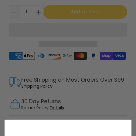
Add to Cart
Supported payment methods
Free Shipping on Most Orders Over $99
Shipping Policy
30 Day Returns
Return Policy
Details
Customer Support Available 7 Days /
Week
Speak with a product specialist -
Chat now