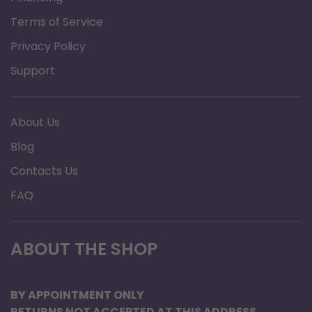
Terms of Service
Privacy Policy
Support
About Us
Blog
Contacts Us
FAQ
ABOUT THE SHOP
BY APPOINTMENT ONLY
RETURNS NOT ACCEPTED AT THIS ADDRESS