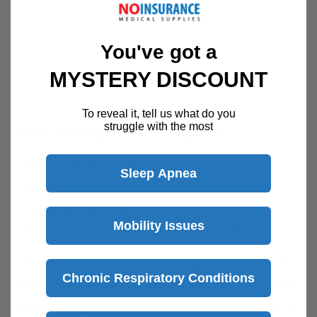
You've got a
MYSTERY DISCOUNT
Description
To reveal it, tell us what do you
struggle with the most
Vortex Holding Chamber Highlights:
BPA and Latex free
Sleep Apnea
Child friendly chamber
Single patient use
Mobility Issues
Easy to clean and dishwasher safe
Vortex Non Electrostatic Holding Chamber is a
Chronic Respiratory Conditions
metal valved holding chamber that minimizes
static charge and ensures patients receive a