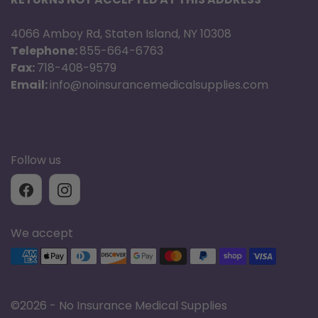
4066 Amboy Rd, Staten Island, NY 10308
Telephone:
855-664-6763
Fax:
718-408-9579
Email:
info@noinsurancemedicalsupplies.com
Follow us
We accept
Supported payment methods
©
2026 - No Insurance Medical Supplies