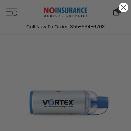
Skip to content
0
Call Now To Order: 855-664-6763