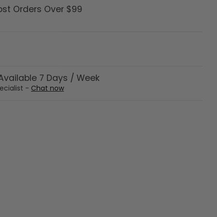
ost Orders Over $99
vailable 7 Days / Week
ecialist -
Chat now