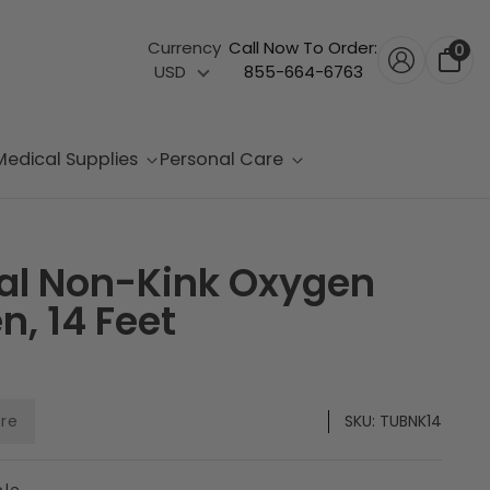
Currency
Call Now To Order:
0
USD
855-664-6763
Medical Supplies
Personal Care
cal Non-Kink Oxygen
n, 14 Feet
are
SKU:
TUBNK14
ble