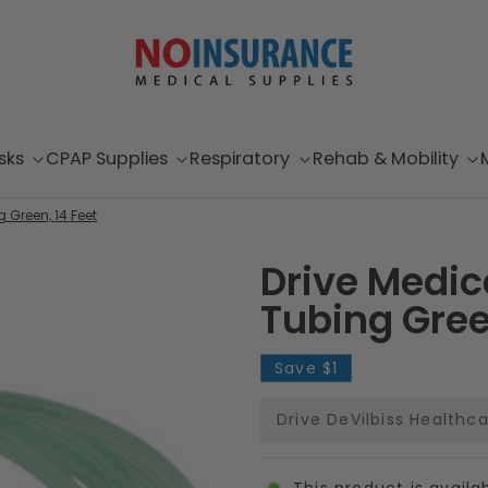
sks
CPAP Supplies
Respiratory
Rehab & Mobility
 Green, 14 Feet
Drive Medi
Tubing Gree
Save
$1
Drive DeVilbiss Healthc
This product is availa