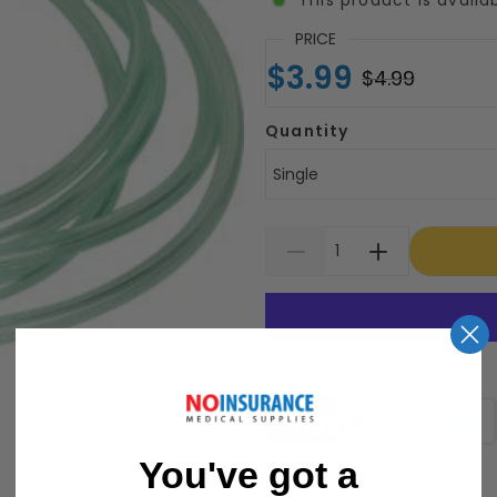
PRICE
$3.99
$4.99
Quantity
Single
Supported payment meth
You've got a