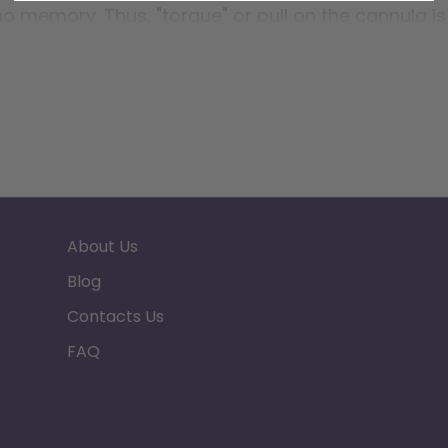
 no memory. Thus, "torque" or pull on the cannula is
or.
About Us
Blog
Contacts Us
FAQ