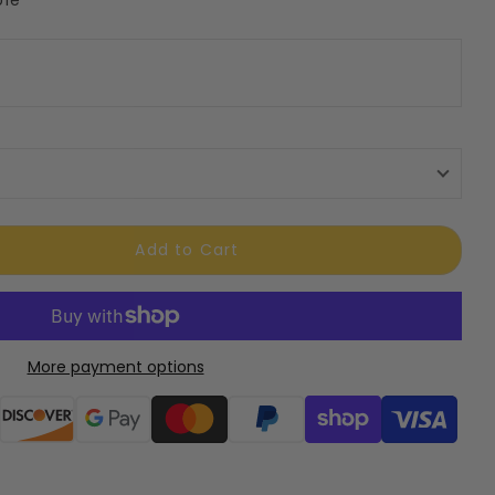
Add to Cart
More payment options
ods