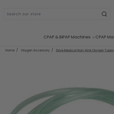
Skip to content
CPAP & BiPAP Machines
CPAP Ma
Home
Oxygen Accessory
Drive Medical Non-Kink Oxygen Tubing