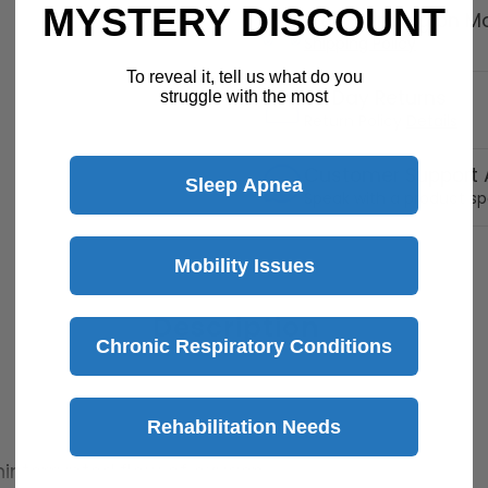
MYSTERY DISCOUNT
Free Shipping on M
Shipping Policy
To reveal it, tell us what do you
30 Day Returns
struggle with the most
Return Policy
Details
Customer Support A
Sleep Apnea
Speak with a product sp
Mobility Issues
Description
Chronic Respiratory Conditions
Rehabilitation Needs
interrupted flow of oxygen.