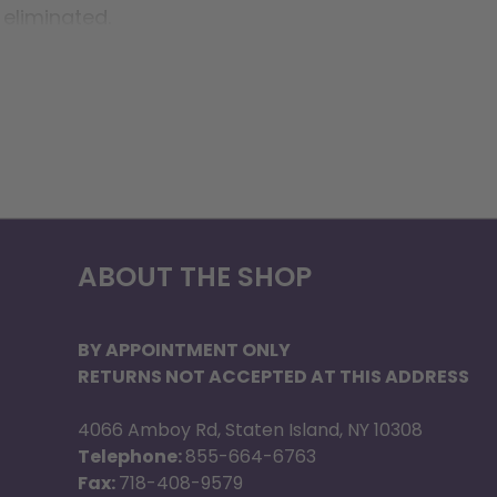
 eliminated.
ABOUT THE SHOP
BY APPOINTMENT ONLY
RETURNS NOT ACCEPTED AT THIS ADDRESS
4066 Amboy Rd, Staten Island, NY 10308
Telephone:
855-664-6763
Fax:
718-408-9579