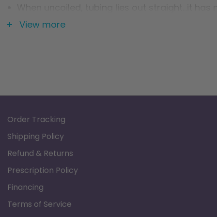
When uncoiled, tubing lies out straight...it has
Therefore, the tubing will not coil up on the flo
View more
Order Tracking
Shipping Policy
Refund & Returns
Prescription Policy
Financing
Terms of Service