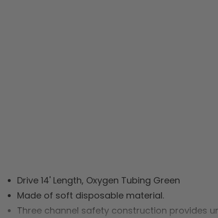
Drive 14' Length, Oxygen Tubing Green
Made of soft disposable material.
Three channel safety construction provides un