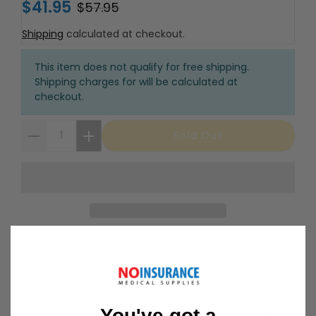
$41.95
$57.95
Shipping
calculated at checkout.
This item does not qualify for free shipping.
Shipping charges for will be calculated at
checkout.
Sold Out
30 Day Returns
Return Policy
Details
You've got a
Customer Support Available 7 Days /