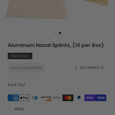
Aluminum Nasal Splints, (10 per Box)
Sold Out
Endure Industries
SKU:
SPLINT4-10
Sold Out
Supported payment methods
PRICE