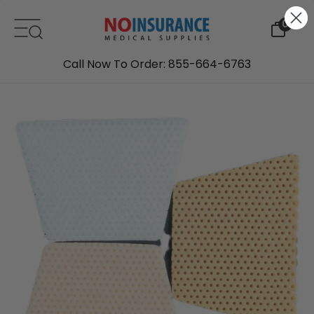
Skip to content
0
Call Now To Order: 855-664-6763