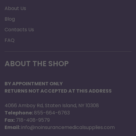
About Us
Blog
Contacts Us
FAQ
ABOUT THE SHOP
BY APPOINTMENT ONLY
RETURNS NOT ACCEPTED AT THIS ADDRESS
4066 Amboy Rd, Staten Island, NY 10308
Telephone:
855-664-6763
Fax:
718-408-9579
Email:
info@noinsurancemedicalsupplies.com