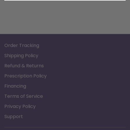
Order Tracking
Shipping Policy
Refund & Returns
Prescription Policy
Financing
Terms of Service
Privacy Policy
Support