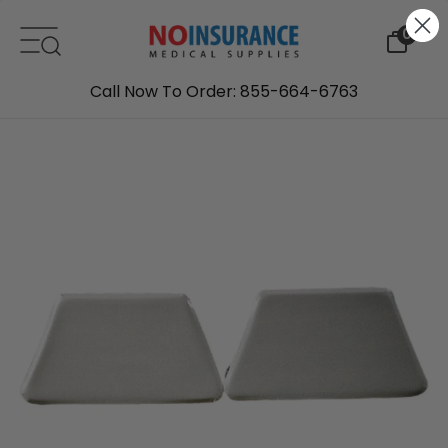
Skip to content
0
Call Now To Order: 855-664-6763