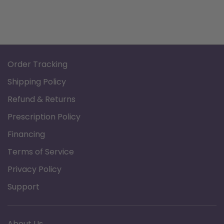
Order Tracking
Shipping Policy
Refund & Returns
Prescription Policy
Financing
Terms of Service
Privacy Policy
Support
About Us