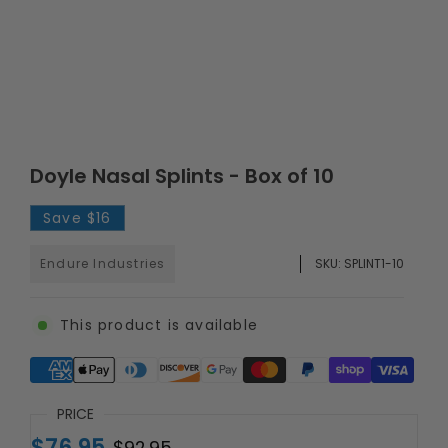
Doyle Nasal Splints - Box of 10
Save
$16
Endure Industries
SKU:
SPLINT1-10
This product is available
Supported payment methods
PRICE
$76.95
$92.95