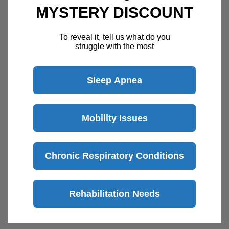
Week
MYSTERY DISCOUNT
Speak with a product specialist -
Chat now
To reveal it, tell us what do you
struggle with the most
Description
Sleep Apnea
Doyle Nasal Splints
help keep the nasal airway
Mobility Issues
open while providing support for the septum.
They are useful for a variety of surgical
Chronic Respiratory Conditions
scenarios such as septal reconstruction in
order to maintain septal alignment.
Rehabilitation Needs
View more