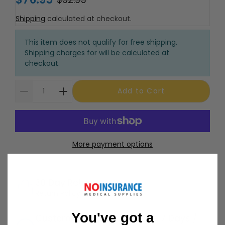
Shipping
calculated at checkout.
This item does not qualify for free shipping.
Shipping charges for will be calculated at
checkout.
Add to Cart
More payment options
30 Day Returns
Return Policy
Details
You've got a
Customer Support Available 7 Days /