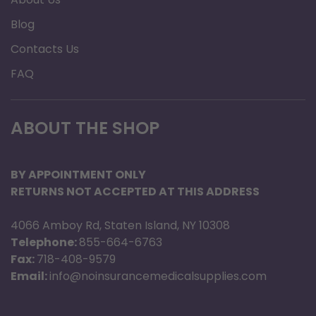
Blog
Contacts Us
FAQ
ABOUT THE SHOP
BY APPOINTMENT ONLY
RETURNS NOT ACCEPTED AT THIS ADDRESS
4066 Amboy Rd, Staten Island, NY 10308
Telephone:
855-664-6763
Fax:
718-408-9579
Email:
info@noinsurancemedicalsupplies.com