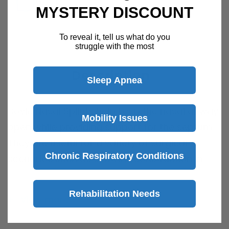
Week
MYSTERY DISCOUNT
Speak with a product specialist -
Chat now
To reveal it, tell us what do you
struggle with the most
Description
Sleep Apnea
Doyle Nasal Splints
help keep the nasal airway
Mobility Issues
open while providing support for the septum.
They are useful for a variety of surgical
Chronic Respiratory Conditions
scenarios such as septal reconstruction in
order to maintain septal alignment.
Rehabilitation Needs
View more