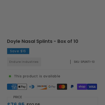
Doyle Nasal Splints - Box of 10
Save
$16
Endure Industries
SKU:
SPLINT1-10
This product is available
Supported payment methods
PRICE
$76.95
$92.95