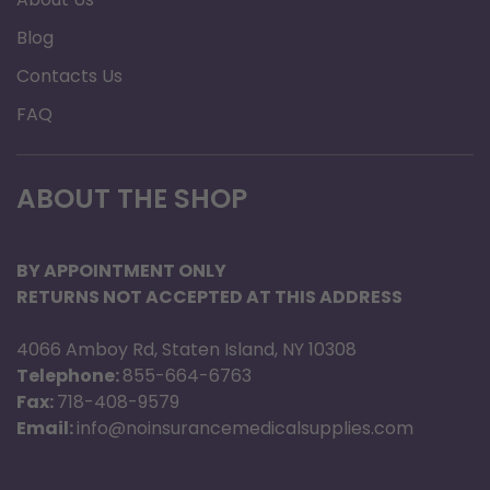
Blog
Contacts Us
FAQ
ABOUT THE SHOP
BY APPOINTMENT ONLY
RETURNS NOT ACCEPTED AT THIS ADDRESS
4066 Amboy Rd, Staten Island, NY 10308
Telephone:
855-664-6763
Fax:
718-408-9579
Email:
info@noinsurancemedicalsupplies.com