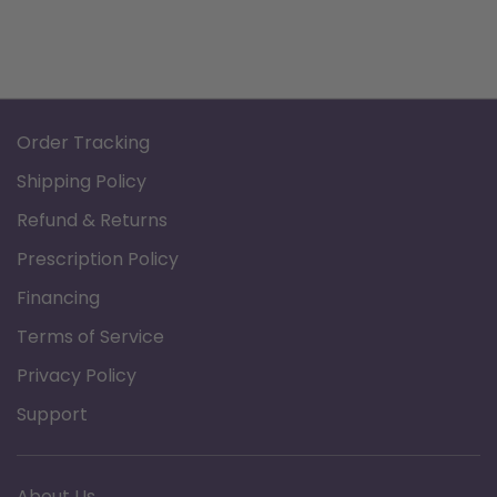
Order Tracking
Shipping Policy
Refund & Returns
Prescription Policy
Financing
Terms of Service
Privacy Policy
Support
About Us