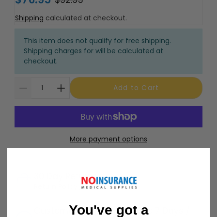
Shipping
calculated at checkout.
This item does not qualify for free shipping.
Shipping charges for will be calculated at
checkout.
Add to Cart
More payment options
30 Day Returns
Return Policy
Details
You've got a
Customer Support Available 7 Days /