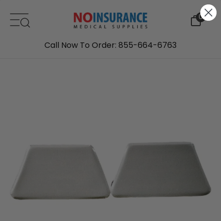
Skip to content
0
Call Now To Order: 855-664-6763