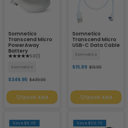
Somnetics
Somnetics
Transcend Micro
Transcend Micro
PowerAway
USB-C Data Cable
Battery
Somnetics
5.0
(1)
$15.99
$19.99
Somnetics
$349.95
$439.00
Quick Add
Quick Add
Save
$9.05
Save
$110.70