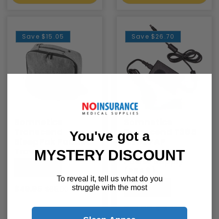
Save
$15.05
Save
$26.70
Somnetics
Somnetics
Transcend
Transcend T365
You've got a
SleepPak Padded
MiniCPAP
Travel Bag
Universal AC
MYSTERY DISCOUNT
Power Supply
Somnetics
(PSA3)
To reveal it, tell us what do you
Somnetics
$49.95
struggle with the most
$65.00
$89.00
$115.70