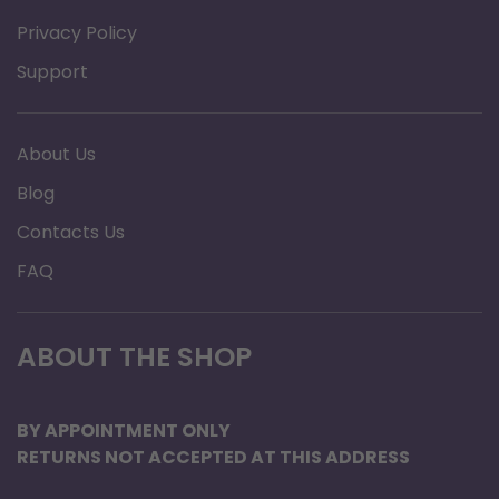
Privacy Policy
Support
About Us
Blog
Contacts Us
FAQ
ABOUT THE SHOP
BY APPOINTMENT ONLY
RETURNS NOT ACCEPTED AT THIS ADDRESS