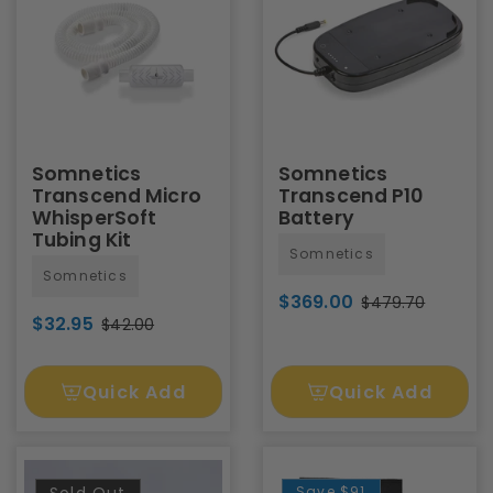
Somnetics
Somnetics
Transcend Micro
Transcend P10
WhisperSoft
Battery
Tubing Kit
Somnetics
Somnetics
$369.00
$479.70
$32.95
$42.00
Quick Add
Quick Add
Save
$91