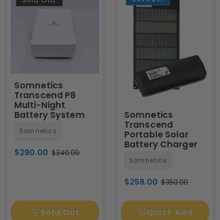
Sold Out
Somnetics
Transcend P8
Multi-Night
Battery System
Somnetics
Transcend
Somnetics
Portable Solar
Battery Charger
$290.00
$340.00
Somnetics
$259.00
$350.00
Sold Out
Quick Add