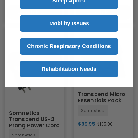
Sleep Apnea
Quick Add
Quick Add
Mobility Issues
Save
$35.05
Chronic Respiratory Conditions
Rehabilitation Needs
Transcend Micro
Essentials Pack
Somnetics
Somnetics
Transcend US-2
$99.95
$135.00
Prong Power Cord
Somnetics