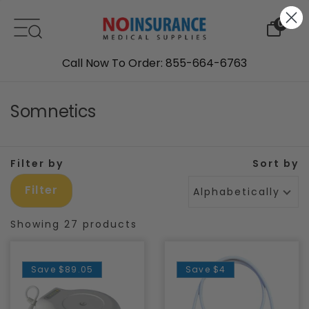
Skip to content
0
Call Now To Order: 855-664-6763
Somnetics
Filter by
Sort by
Filter
Alphabetically, A-Z
Showing 27 products
Save
$89.05
Save
$4