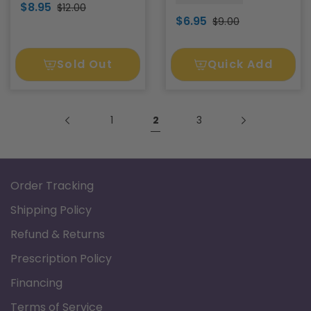
$8.95
$12.00
$6.95
$9.00
Sold Out
Quick Add
1
2
3
Order Tracking
Shipping Policy
Refund & Returns
Prescription Policy
Financing
Terms of Service