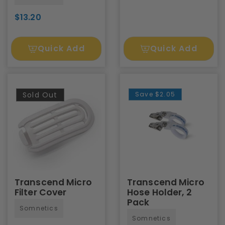
$13.20
Quick Add
Quick Add
Sold Out
Save
$2.05
Transcend Micro
Transcend Micro
Filter Cover
Hose Holder, 2
Pack
Somnetics
Somnetics