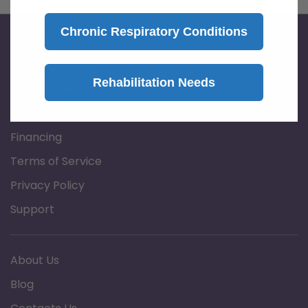
Chronic Respiratory Conditions
Order Tracking
Shipping Policy
Rehabilitation Needs
Refund & Returns
Prescription Policy
Financing
Terms of Service
Privacy Policy
Support
About Us
Blog