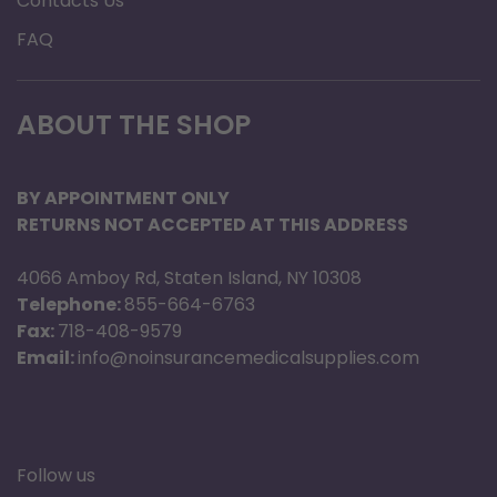
Contacts Us
FAQ
ABOUT THE SHOP
BY APPOINTMENT ONLY
RETURNS NOT ACCEPTED AT THIS ADDRESS
4066 Amboy Rd, Staten Island, NY 10308
Telephone:
855-664-6763
Fax:
718-408-9579
Email:
info@noinsurancemedicalsupplies.com
Follow us