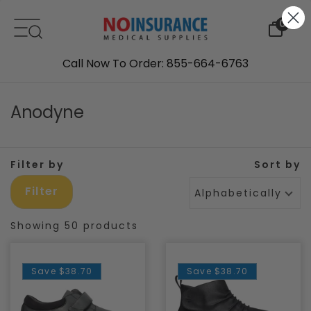
Skip to content
0
Call Now To Order: 855-664-6763
Anodyne
Filter by
Sort by
Filter
Alphabetically, A-Z
Showing 50 products
Save
$38.70
Save
$38.70