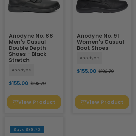
Anodyne No. 88
Anodyne No. 91
Men's Casual
Women's Casual
Double Depth
Boot Shoes
Shoes - Black
Anodyne
Stretch
Anodyne
$155.00
$193.70
$155.00
$193.70
View Product
View Product
Save
$38.70