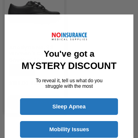
Anodyne No. 93
You've got a
Women's Casual
Sneaker Shoes
MYSTERY DISCOUNT
Anodyne
To reveal it, tell us what do you
$155.00
$193.70
struggle with the most
View Product
Sleep Apnea
1
…
3
4
5
Mobility Issues