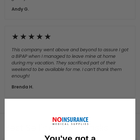
number. Product made it to their local USPS, and then
stalled for 7 days. I contacted NIMS and spoke with an
English speaking gentleman. He said he would put a
trace on the package. My tracking app showed that a
trace was put on the package the same day I called.
Package was located by USPS, and I received it 2 days
later. In my opinion, the customer service agent did a
great job.!
Andy G.
This company went above and beyond to assure I got
a BiPAP when I managed to leave mine at home
during my vacation. They sacrificed part of their
weekend to be available for me. I can’t thank them
enough!
You've got a
Brenda H.