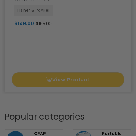
F&P Evora Full Face CPAP Mask FitPack
with Headgear
2.7
(3)
Fisher & Paykel
$149.00
$165.00
View Product