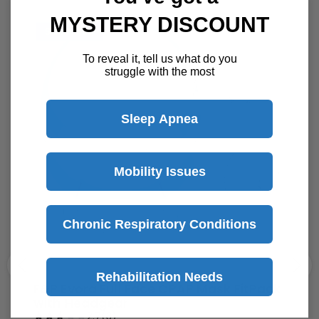
MYSTERY DISCOUNT
To reveal it, tell us what do you
struggle with the most
Best Selling CPAP Masks
Sleep Apnea
Save
$16
Mobility Issues
Chronic Respiratory Conditions
Rehabilitation Needs