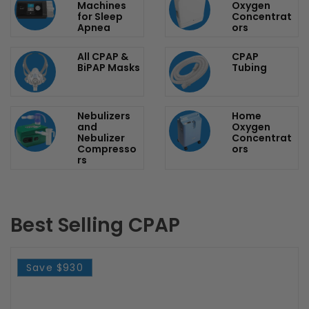
Popular categories
CPAP
Portable
Machines
Oxygen
for Sleep
Concentrat
Apnea
ors
All CPAP &
CPAP
BiPAP Masks
Tubing
Nebulizers
Home
and
Oxygen
Nebulizer
Concentrat
Compresso
ors
rs