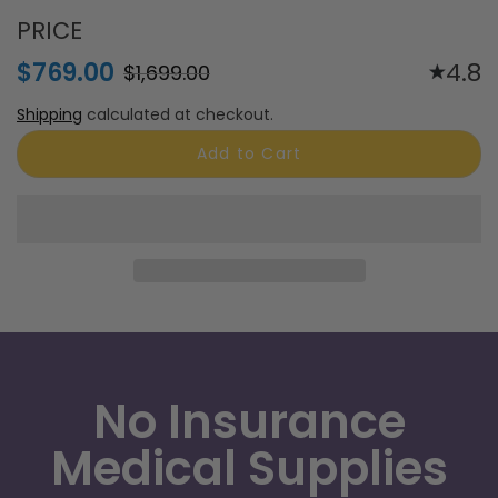
ResMed AirSense 11 AutoSet CPAP
Machine
PRICE
$769.00
4.8
$1,699.00
Shipping
calculated at checkout.
Add to Cart