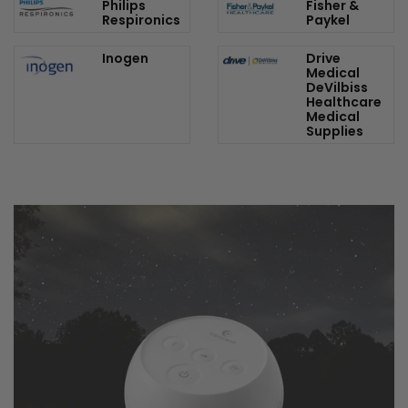
Shop Our Top Brands
ResMed
3B Medical
Philips
Fisher &
Respironics
Paykel
Inogen
Drive
Medical
DeVilbiss
Healthcare
Medical
Supplies