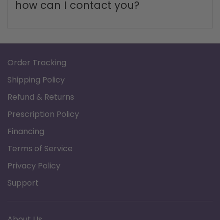
How long does shipping take?
What is the return policy?
What are your business hours and
how can I contact you?
Order Tracking
Shipping Policy
Refund & Returns
Prescription Policy
Financing