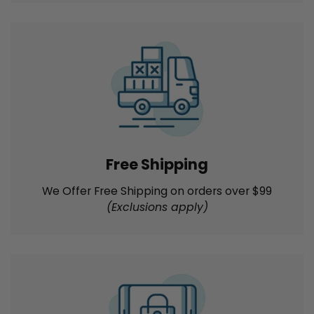
Best Price Guarantee
We'll match the product prices of key online and
local competitors for immediately available new
products
Free Shipping
We Offer Free Shipping on orders over $99