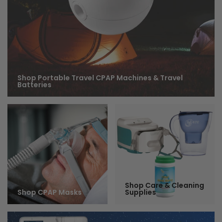
Shop Portable Travel CPAP Machines & Travel
Batteries