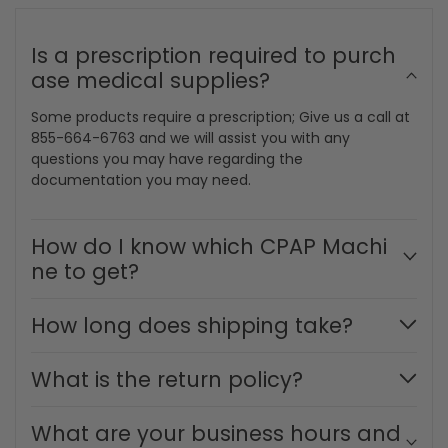
Have a question?
We are happy to
help.
Is a prescription required to purch
ase medical supplies?
Some products require a prescription; Give us a call at
855-664-6763 and we will assist you with any
questions you may have regarding the
documentation you may need.
How do I know which CPAP Machi
ne to get?