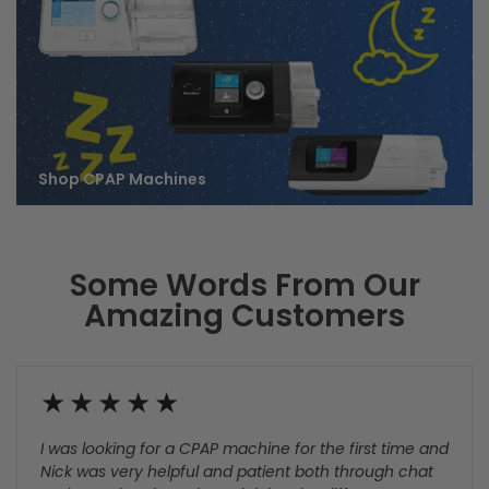
Shop Care & Cleaning
Shop CPAP Masks
Supplies
Shop CPAP Machines
Some Words From Our