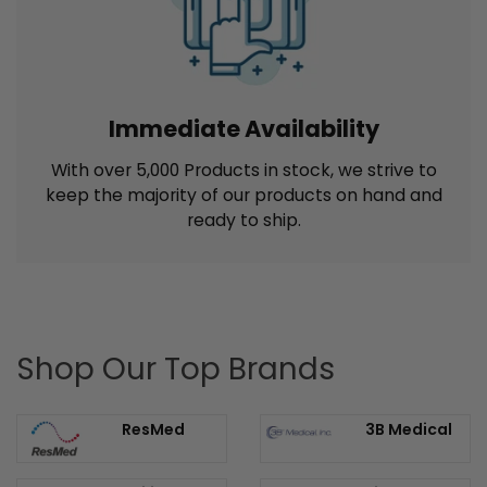
(Exclusions apply)
Immediate Availability
With over 5,000 Products in stock, we strive to
keep the majority of our products on hand and
ready to ship.