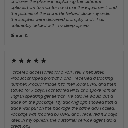
Amazing Customers
I was looking for a CPAP machine for the first time and
Nick was very helpful and patient both through chat
and over the phone in explaining the different
options, how to maintain and use the equipment, and
the policies of the store. He helped place my order,
the supplies were delivered promptly and it has
noticeably helped with my sleep apnea.
Simon Z.
I ordered accessories for a Pari Trek S nebulizer.
Product shipped promptly, and I received a tracking