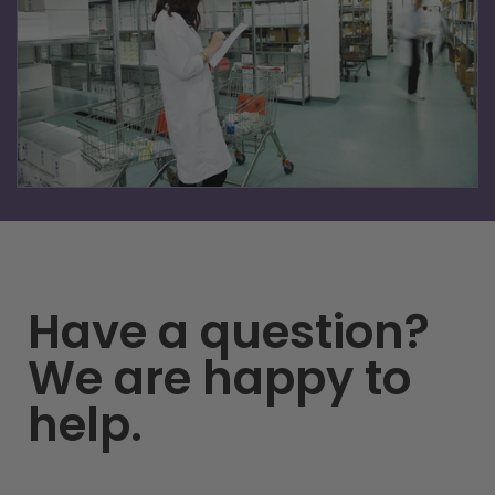
Learn more