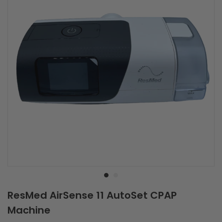
Best Selling CPAP
Save
$930