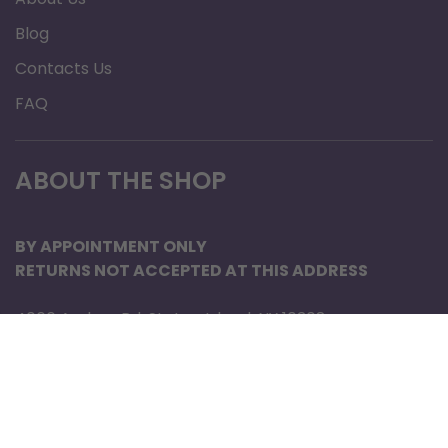
Terms of Service
Privacy Policy
Support
About Us
Blog
Contacts Us
FAQ
ABOUT THE SHOP
BY APPOINTMENT ONLY
RETURNS NOT ACCEPTED AT THIS ADDRESS