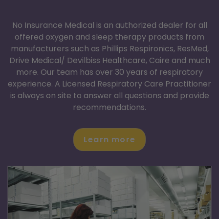
No Insurance
Medical Supplies
No Insurance Medical is an authorized dealer for all
offered oxygen and sleep therapy products from
manufacturers such as Phillips Respironics, ResMed,
Drive Medical/ Devilbiss Healthcare, Caire and much
more. Our team has over 30 years of respiratory
experience. A Licensed Respiratory Care Practitioner
is always on site to answer all questions and provide
recommendations.