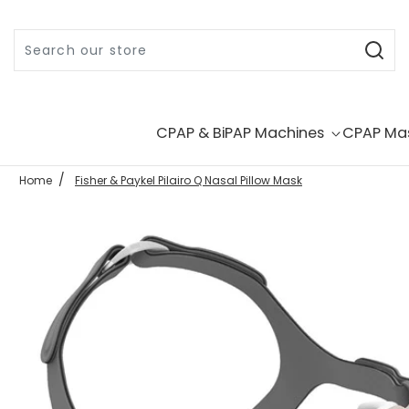
Skip to content
CPAP & BiPAP Machines
CPAP Ma
Home
Fisher & Paykel Pilairo Q Nasal Pillow Mask