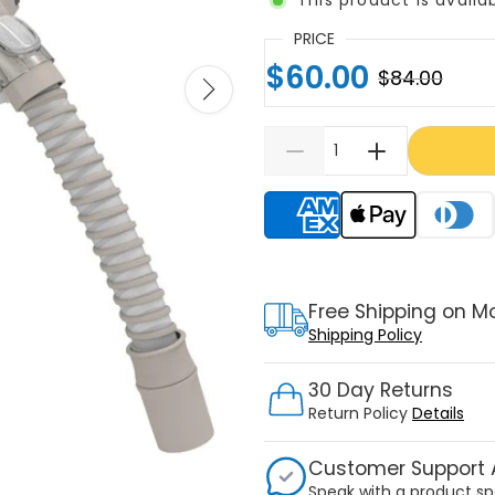
PRICE
$60.00
$84.00
Supported payment meth
Free Shipping on M
Shipping Policy
30 Day Returns
Return Policy
Details
Customer Support A
Speak with a product sp