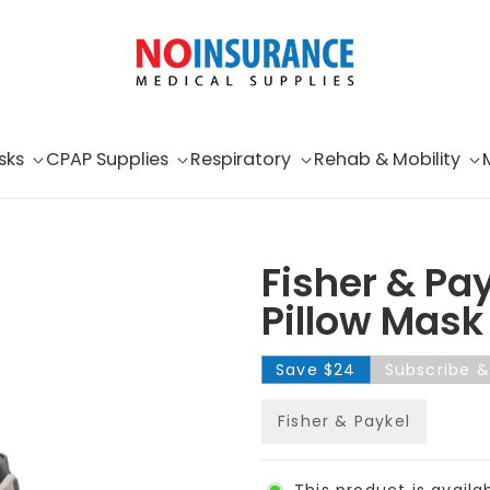
sks
CPAP Supplies
Respiratory
Rehab & Mobility
Fisher & Pay
Pillow Mask
Save
$24
Subscribe 
Fisher & Paykel
This product is availa