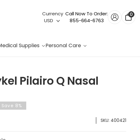
Currency
Call Now To Order:
0
USD
855-664-6763
Medical Supplies
Personal Care
kel Pilairo Q Nasal
& Save 8%
SKU:
400421
ble