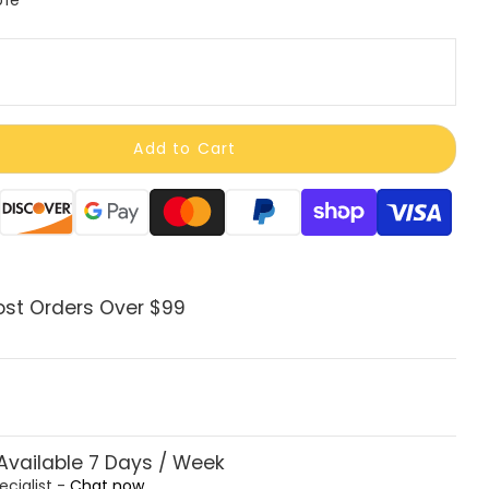
Add to Cart
ods
ost Orders Over $99
vailable 7 Days / Week
ecialist -
Chat now