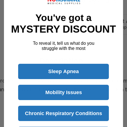
30 Day Returns
Return Policy
Details
You've got a
Customer Support A
MYSTERY DISCOUNT
Speak with a product sp
To reveal it, tell us what do you
struggle with the most
Description
Sleep Apnea
trodes by Drive Medical is designed to provide comf
n made multitask gel to ensure proper adhesion t
Mobility Issues
Chronic Respiratory Conditions