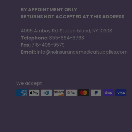
BY APPOINTMENT ONLY
RETURNS NOT ACCEPTED AT THIS ADDRESS
4066 Amboy Rd, Staten Island, NY 10308
Telephone:
855-664-6763
Fax:
718-408-9579
Email:
info@noinsurancemedicalsupplies.com
We accept
Supported payment methods