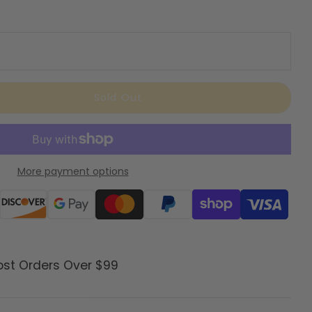
Sold Out
More payment options
ods
ost Orders Over $99