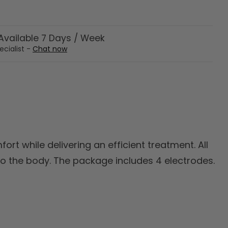
vailable 7 Days / Week
ecialist -
Chat now
ort while delivering an efficient treatment. All
o the body. The package includes 4 electrodes.