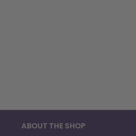
ABOUT THE SHOP