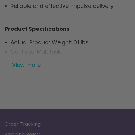
Reliable and effective impulse delivery
Product Specifications
Actual Product Weight: 0.1 lbs
Gel Type: Multitask
Overall Product Height: 0.1"
View more
Overall Product Length: 1.75"
Overall Product Width: 1.75"
Primary Product Color: White
Primary Product Material: Fabric
Shape: Square
Warranty: Limited Lifetime
Order Tracking
Shipping Policy