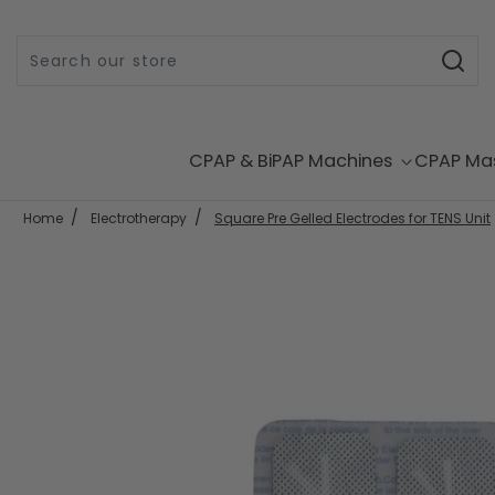
Skip to content
CPAP & BiPAP Machines
CPAP Ma
Home
Electrotherapy
Square Pre Gelled Electrodes for TENS Unit