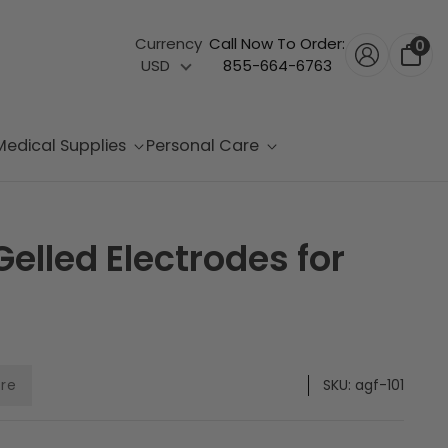
Currency
Call Now To Order:
0
USD
855-664-6763
Medical Supplies
Personal Care
elled Electrodes for
are
SKU:
agf-101