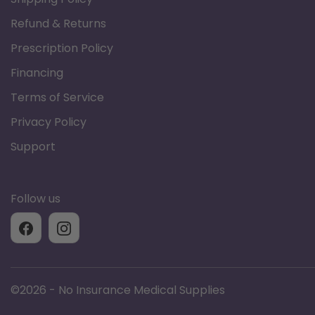
Model # agf-101
Refund & Returns
Prescription Policy
Financing
Terms of Service
Privacy Policy
Support
Follow us
©
2026 - No Insurance Medical Supplies