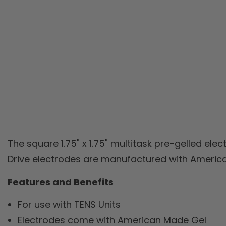
The square 1.75" x 1.75" multitask pre-gelled elec
Drive electrodes are manufactured with America
Features and Benefits
For use with TENS Units
Electrodes come with American Made Gel