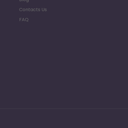
Contacts Us
FAQ