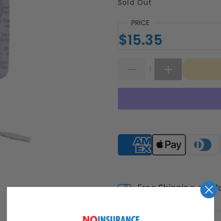
Sold Out
PRICE
$15.35
Supported payment meth
Free Shipping on M
Shipping Policy