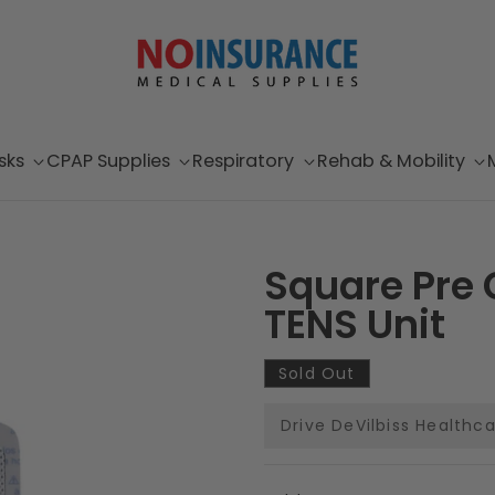
sks
CPAP Supplies
Respiratory
Rehab & Mobility
Square Pre G
TENS Unit
Sold Out
Drive DeVilbiss Healthc