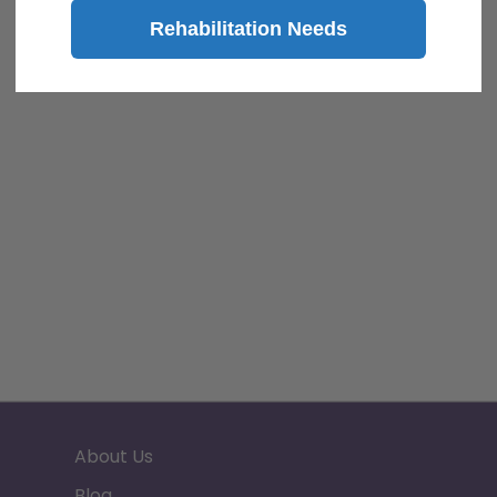
Rehabilitation Needs
About Us
Blog