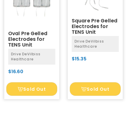
Square Pre Gelled
Electrodes for
TENS Unit
Oval Pre Gelled
Electrodes for
Drive DeVilbiss
TENS Unit
Healthcare
Drive DeVilbiss
$15.35
Healthcare
$16.60
Sold Out
Sold Out