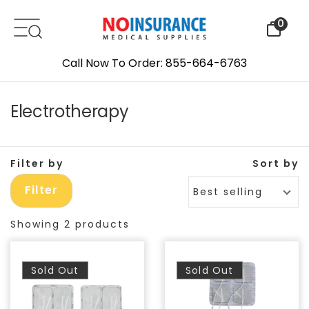
Skip to content
0
Call Now To Order: 855-664-6763
Electrotherapy
Filter by
Sort by
Filter
Best selling
Showing 2 products
Sold Out
Sold Out