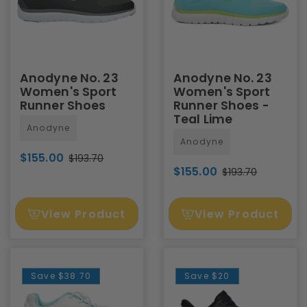
Anodyne No. 23
Anodyne No. 23
Women's Sport
Women's Sport
Runner Shoes
Runner Shoes -
Teal Lime
Anodyne
Anodyne
$155.00
$193.70
$155.00
$193.70
View Product
View Product
Save
$38.70
Save
$20