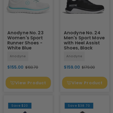
Anodyne No. 23
Anodyne No. 24
Women's Sport
Men's Sport Move
Runner Shoes -
with Heel Assist
White Blue
Shoes, Black
Anodyne
Anodyne
$155.00
$159.00
$193.70
$179.00
View Product
View Product
Save
$20
Save
$38.70