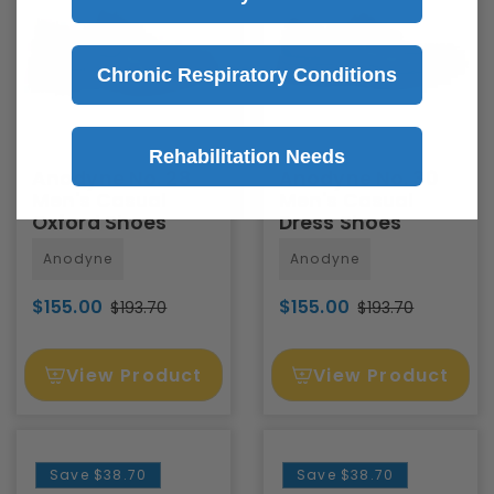
Chronic Respiratory Conditions
Rehabilitation Needs
Anodyne No. 28
Anodyne No. 30
Men's Casual
Men's Casual
Oxford Shoes
Dress Shoes
Anodyne
Anodyne
$155.00
$155.00
$193.70
$193.70
View Product
View Product
Save
$38.70
Save
$38.70