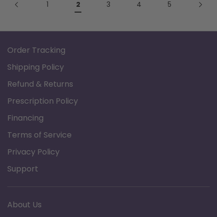
1
2
3
4
5
Order Tracking
Shipping Policy
Refund & Returns
Prescription Policy
Financing
Terms of Service
Privacy Policy
Support
About Us