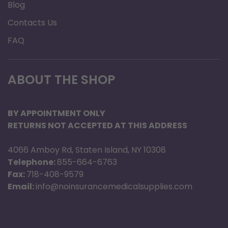
Blog
Contacts Us
FAQ
ABOUT THE SHOP
BY APPOINTMENT ONLY
RETURNS NOT ACCEPTED AT THIS ADDRESS
4066 Amboy Rd, Staten Island, NY 10308
Telephone:
855-664-6763
Fax:
718-408-9579
Email:
info@noinsurancemedicalsupplies.com