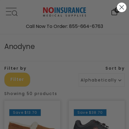
Skip to content
0
Call Now To Order: 855-664-6763
Anodyne
Filter by
Sort by
Filter
Alphabetically, A-Z
Showing 50 products
Save
$13.70
Save
$38.70