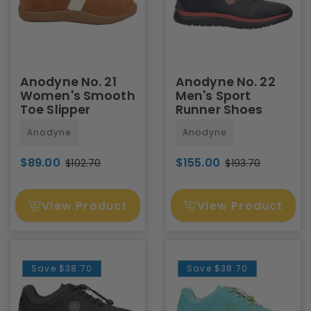
Anodyne No. 21
Anodyne No. 22
Women's Smooth
Men's Sport
Toe Slipper
Runner Shoes
Anodyne
Anodyne
$89.00
$155.00
$102.70
$193.70
View Product
View Product
Save
$38.70
Save
$38.70