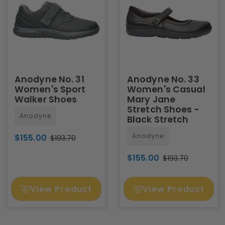
Anodyne No. 31
Anodyne No. 33
Women's Sport
Women's Casual
Walker Shoes
Mary Jane
Stretch Shoes -
Anodyne
Black Stretch
Anodyne
$155.00
$193.70
$155.00
$193.70
View Product
View Product