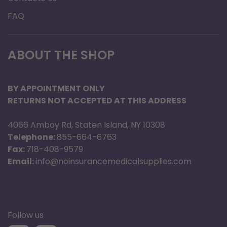
FAQ
ABOUT THE SHOP
BY APPOINTMENT ONLY
RETURNS NOT ACCEPTED AT THIS ADDRESS
4066 Amboy Rd, Staten Island, NY 10308
Telephone:
855-664-6763
Fax:
718-408-9579
Email:
info@noinsurancemedicalsupplies.com
Follow us