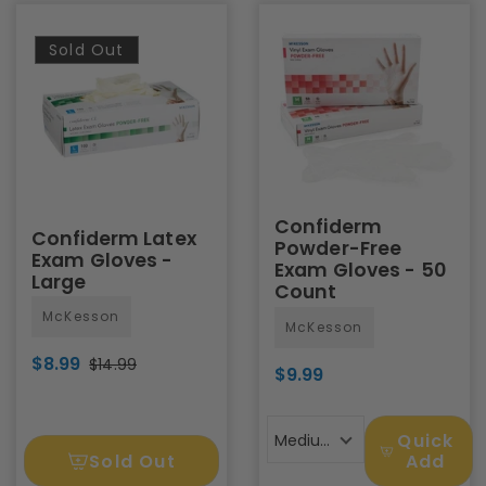
Sold Out
Confiderm
Confiderm Latex
Powder-Free
Exam Gloves -
Exam Gloves - 50
Large
Count
McKesson
McKesson
$8.99
$14.99
$9.99
Quick
Medium
Sold Out
Add