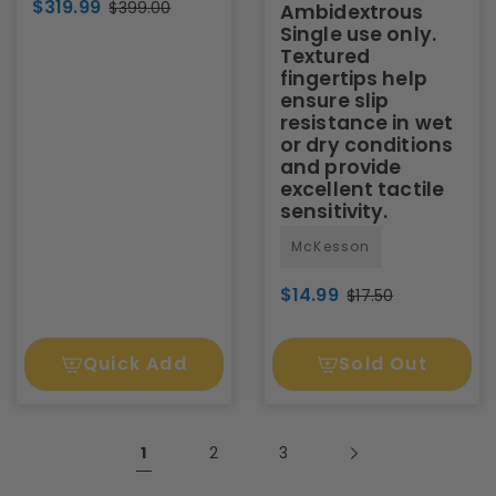
$319.99
$399.00
Ambidextrous
Single use only.
Textured
fingertips help
ensure slip
resistance in wet
or dry conditions
and provide
excellent tactile
sensitivity.
McKesson
$14.99
$17.50
Quick Add
Sold Out
1
2
3