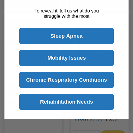
To reveal it, tell us what do you
struggle with the most
Save
$2
Sold Out
Sleep Apnea
Cypress Vinyl
Mobility Issues
Powder-Free
Disposable
Gloves - Large 100
Disposable
Count
Chronic Respiratory Conditions
Washcloths with
McKesson
Aloe/ Vitamin E -
100 Count
Rehabilitation Needs
$9.99
$11.99
McKesson
From $7.99
$13.99