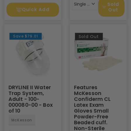
Sold
Single Pack
Quick Add
Out
Save
$79.01
Sold Out
DRYLINE II Water
Features
Trap System,
McKesson
Adult - 100-
Confiderm CL
000080-00 - Box
Latex Exam
of 10
Gloves Small
Powder-Free
McKesson
Beaded cuff.
Non-Sterile