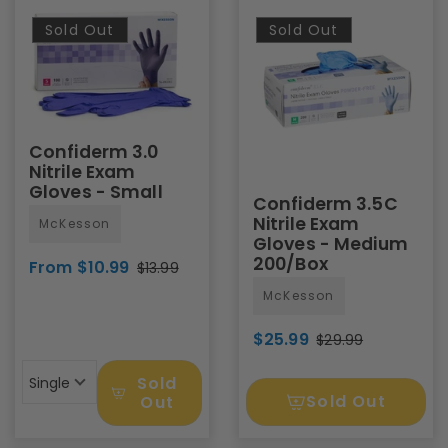
Sold Out
Sold Out
Confiderm 3.0
Nitrile Exam
Gloves - Small
Confiderm 3.5C
Nitrile Exam
McKesson
Gloves - Medium
200/Box
From $10.99
$13.99
McKesson
$25.99
$29.99
Sold
Single
Sold Out
Out