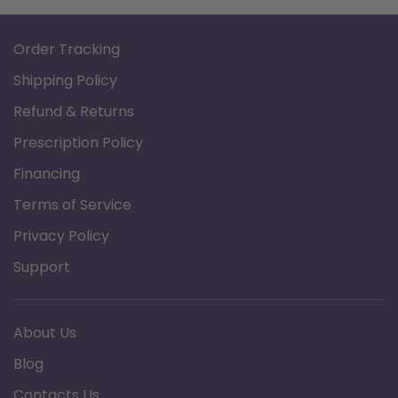
Order Tracking
Shipping Policy
Refund & Returns
Prescription Policy
Financing
Terms of Service
Privacy Policy
Support
About Us
Blog
Contacts Us