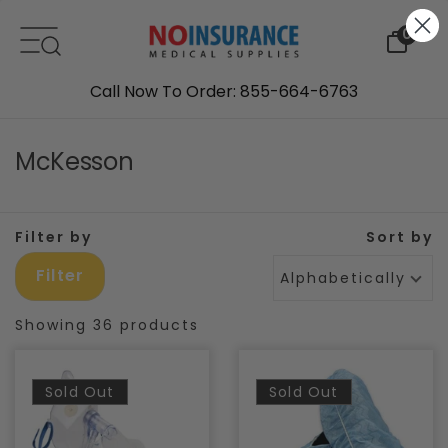
Skip to content
0
Call Now To Order: 855-664-6763
McKesson
Filter by
Sort by
Filter
Alphabetically, A-Z
Showing 36 products
Sold Out
Sold Out