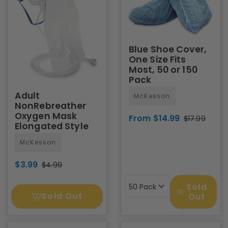
Blue Shoe Cover,
One Size Fits
Most, 50 or 150
Pack
Adult
McKesson
NonRebreather
Oxygen Mask
From $14.99
$17.99
Elongated Style
McKesson
$3.99
$4.99
Sold
50 Pack
Sold Out
Out