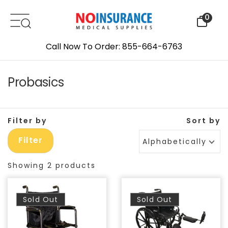
Skip to content
0
Call Now To Order: 855-664-6763
Probasics
Filter by
Sort by
Filter
Alphabetically, A-Z
Showing 2 products
Sold Out
Sold Out