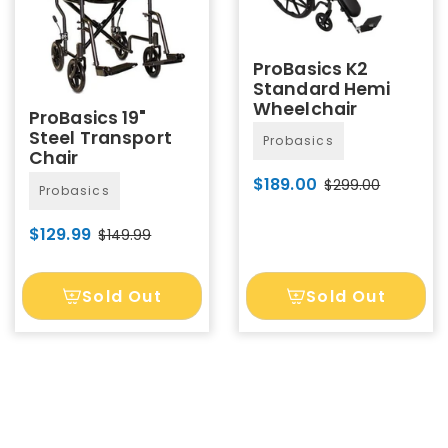
ProBasics K2
Standard Hemi
Wheelchair
ProBasics 19"
Steel Transport
Probasics
Chair
$189.00
$299.00
Probasics
$129.99
$149.99
Sold Out
Sold Out