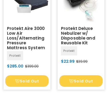
Protekt Aire 3000
Protekt Deluxe
Low Air
Nebulizer w/
Loss/Alternating
Disposable and
Pressure
Reusable Kit
Mattress System
Protekt
Protekt
$22.99
$39.99
$285.00
$399.00
Sold Out
Sold Out