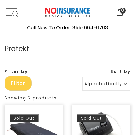
Skip to content
0
Call Now To Order: 855-664-6763
Protekt
Filter by
Sort by
Filter
Alphabetically, A-Z
Showing 2 products
Sold Out
Sold Out