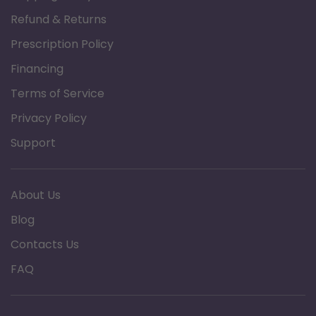
Alcohol and latex free
Refund & Returns
Biodegradable
Prescription Policy
Financing
Specification
Terms of Service
Brand: 3B Medical
Privacy Policy
Product Type: CPAP Mask Wipes
Length: 7.87"
Support
Width: 5.51"
Fragrance: Fragrance Free
About Us
Blog
Contacts Us
FAQ