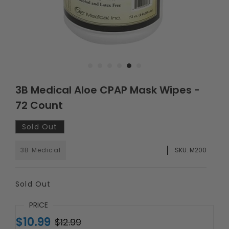
3B Medical Aloe CPAP Mask Wipes -
72 Count
Sold Out
3B Medical
SKU:
M200
Sold Out
PRICE
$10.99
$12.99