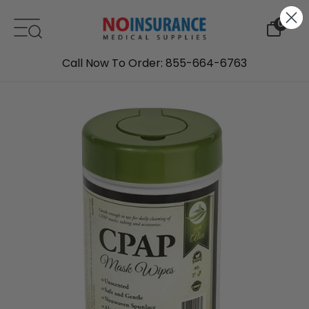
Skip to content
0
Call Now To Order: 855-664-6763