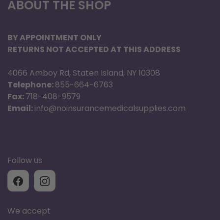
ABOUT THE SHOP
BY APPOINTMENT ONLY
RETURNS NOT ACCEPTED AT THIS ADDRESS
4066 Amboy Rd, Staten Island, NY 10308
Telephone:
855-664-6763
Fax:
718-408-9579
Email:
info@noinsurancemedicalsupplies.com
Follow us
We accept