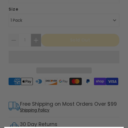
Size
1 Pack
Sold Out
Supported payment methods
Free Shipping on Most Orders Over $99
Shipping Policy
30 Day Returns