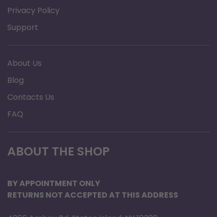
Privacy Policy
Support
About Us
Blog
Contacts Us
FAQ
ABOUT THE SHOP
BY APPOINTMENT ONLY
RETURNS NOT ACCEPTED AT THIS ADDRESS