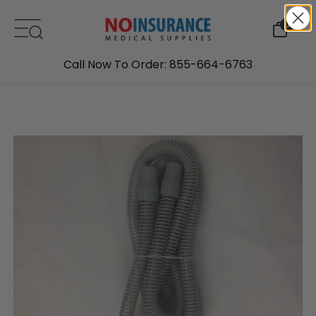
Skip to content
0
Call Now To Order: 855-664-6763