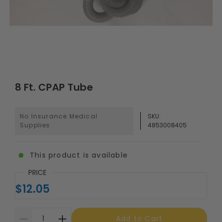
8 Ft. CPAP Tube
No Insurance Medical
SKU:
Supplies
4853008405
This product is available
PRICE
$12.05
Add to Cart