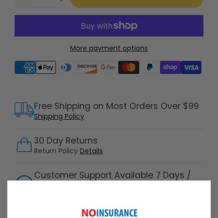
More payment options
Supported payment methods
Free Shipping on Most Orders Over $99
Shipping Policy
30 Day Returns
Return Policy
Details
Customer Support Available 7 Days /
Week
Speak with a product specialist -
Chat now