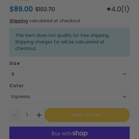
$89.00
4.0
(1)
$102.70
Shipping
calculated at checkout.
This item does not qualify for free shipping.
Shipping charges for will be calculated at
checkout.
Size
8
Color
Espresso
Add to Cart