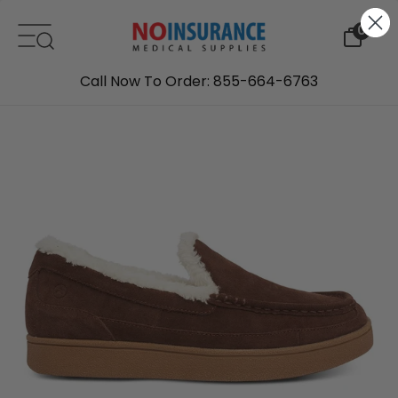
Skip to content
0
Call Now To Order: 855-664-6763