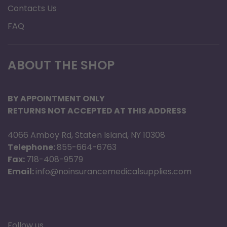
Removable footbed
Contacts Us
Specification
FAQ
Brand: Anodyne
Product Type: Slipper
ABOUT THE SHOP
Upper Material: Premium Suede
Lining Material: Soft Faux-Shearling
BY APPOINTMENT ONLY
Gender: Men
RETURNS NOT ACCEPTED AT THIS ADDRESS
4066 Amboy Rd, Staten Island, NY 10308
Telephone:
855-664-6763
Fax:
718-408-9579
Email:
info@noinsurancemedicalsupplies.com
Follow us