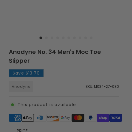
Anodyne No. 34 Men's Moc Toe
Slipper
Save
$13.70
Anodyne
SKU:
M034-27-080
This product is available
Supported payment methods
PRICE