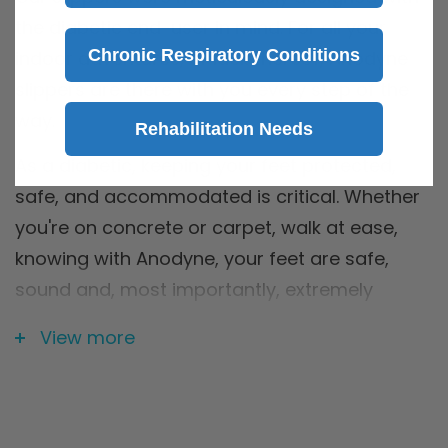
the diabetic end-user in mind. For all your
Chronic Respiratory Conditions
indoor adventures, or lack thereof, Anodyne
slippers are there with you every step of the
way.
Rehabilitation Needs
As a diabetic, keeping your feet protected,
safe, and accommodated is critical. Whether
you're on concrete or carpet, walk at ease,
knowing with Anodyne, your feet are safe,
sound and, most importantly, extremely
comfortable.
View more
For:
Diabetes, Neuropathy, Bunions,
Hammertoes, Claw Toes, Plantar Fasciitis,
Arthritis, Charcot Deformity, Edema, Swelling,