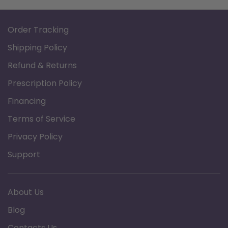
Order Tracking
Shipping Policy
Refund & Returns
Prescription Policy
Financing
Terms of Service
Privacy Policy
Support
About Us
Blog
Contacts Us