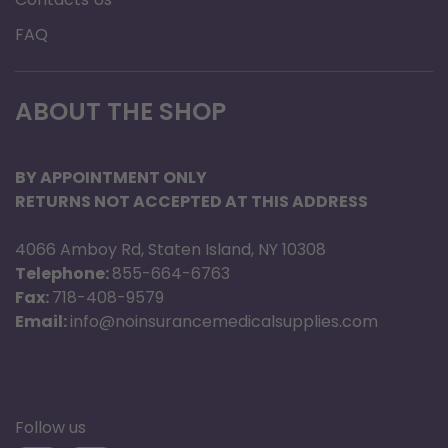
FAQ
ABOUT THE SHOP
BY APPOINTMENT ONLY
RETURNS NOT ACCEPTED AT THIS ADDRESS
4066 Amboy Rd, Staten Island, NY 10308
Telephone:
855-664-6763
Fax:
718-408-9579
Email:
info@noinsurancemedicalsupplies.com
Follow us