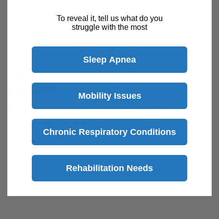
To reveal it, tell us what do you
struggle with the most
Description
Sleep Apnea
Caire Companion 5 Oxygen Concentrator
Intake Filter
Mobility Issues
Replacement intake filter for the Caire
Companion 5 at home oxygen concentrator.
Chronic Respiratory Conditions
Recommended to replace the filter every 6-12
months.
View more
Rehabilitation Needs