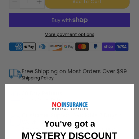
Add to Cart
More payment options
Supported payment methods
Free Shipping on Most Orders Over $99
Shipping Policy
30 Day Returns
Return Policy
Details
Customer Support Available 7 Days /
Week
You've got a
Speak with a product specialist -
Chat now
MYSTERY DISCOUNT