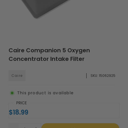
Caire Companion 5 Oxygen
Concentrator Intake Filter
Caire
SKU:
15062925
This product is available
PRICE
$18.99