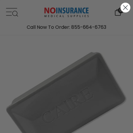
Skip to content
0
Call Now To Order: 855-664-6763