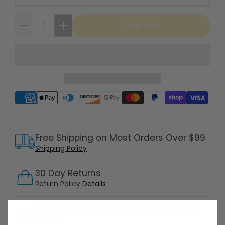
Sold Out
Supported payment methods
Free Shipping on Most Orders Over $99
Shipping Policy
30 Day Returns
Return Policy
Details
Customer Support Available 7 Days /
Week