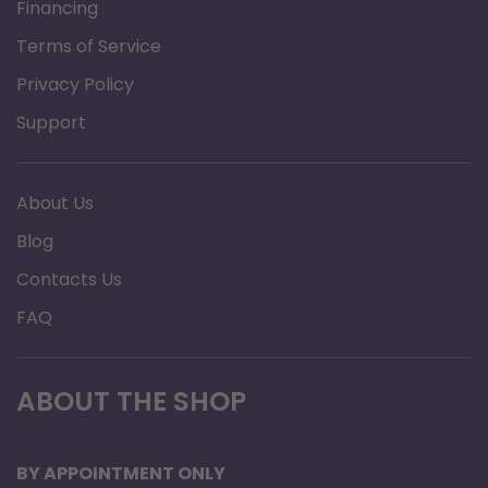
Financing
Hi Flow
Terms of Service
Stroller
Privacy Policy
LOX
3.0 lb (1,36
Support
capacity
kg)
About Us
Gaseous
Blog
equivalent
1,025 L
Contacts Us
capacity
FAQ
Weight,
5.5 lb
Empty
(2,49 kg)
ABOUT THE SHOP
8.5 lb
BY APPOINTMENT ONLY
Weight, Full