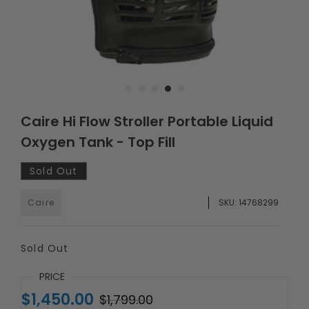
Caire Hi Flow Stroller Portable Liquid
Oxygen Tank - Top Fill
Sold Out
Caire
SKU:
14768299
Sold Out
PRICE
$1,450.00
$1,799.00