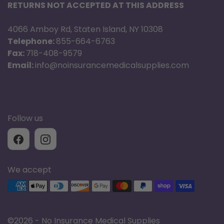
(3,86 kg)
RETURNS NOT ACCEPTED AT THIS ADDRESS
4066 Amboy Rd, Staten Island, NY 10308
13.5 in (343
Height
Telephone:
855-664-6763
mm)
Fax:
718-408-9579
Email:
info@noinsurancemedicalsupplies.com
Typical use
time at 2
8.5 hrs
LPM
Follow us
Operating
20 psi (137
Pressure
kPa)
We accept
Supported payment methods
Normal
1.3 lb/day
evaporation
(0,57
rate
kg/day)
©
2026 - No Insurance Medical Supplies