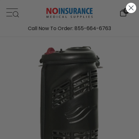
Skip to content
0
Call Now To Order: 855-664-6763