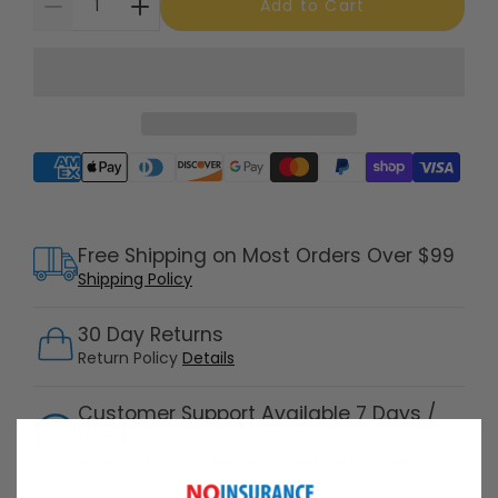
Add to Cart
Supported payment methods
Free Shipping on Most Orders Over $99
Shipping Policy
30 Day Returns
Return Policy
Details
Customer Support Available 7 Days /
Week
Speak with a product specialist -
Chat now