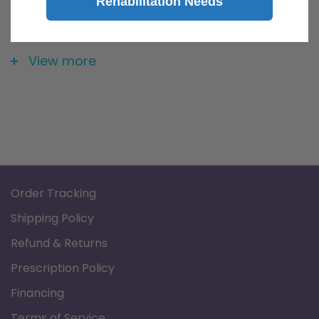
Rehabilitation Needs
Distilled water is created through the process of
distillation. Basically, in the process of distillation, the
View more
pure H2O is boiled out of its contaminants. So, many of
the contaminants found in water are inorganic minerals,
metals etc. Those types of contaminants have very high
melting points and even higher boiling points (way
higher than the boiling point of water at 212 degrees F).
So, as the water (with its contaminants) is boiled, the
Order Tracking
pure water turns into steam and is captured and cooled
Shipping Policy
and thus becomes distilled water. The junk left behind is
Refund & Returns
all of the contaminants.
Prescription Policy
Water bottle is BPA free.
Financing
Terms of Service