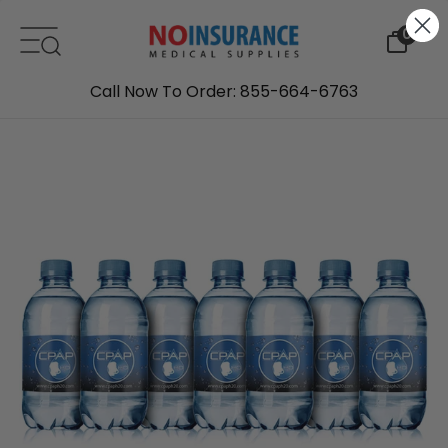
Skip to content
0
Call Now To Order: 855-664-6763