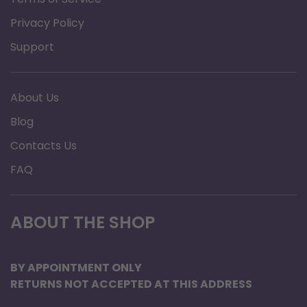
Privacy Policy
BENEFITS
Support
Prolongs life of you CPAP or Bi-Level machine, Use
distilled water to help keep the humidifier chamber
About Us
clean and mineral deposit free.
Blog
12 ounce bottles allow you to bring the water with
Contacts Us
you for travel.
Safely pack as many 12 ounce bottles as you need for
FAQ
your trip into you checked luggage.
No more searching for distilled water while on
ABOUT THE SHOP
vacation. Just bring as many bottles as you need.
A 12 ounce bottle of CPAP H2O from No Insurance
BY APPOINTMENT ONLY
Medical Supplies will fill a standard humidifier
RETURNS NOT ACCEPTED AT THIS ADDRESS
chamber to the full line for most major brands such as