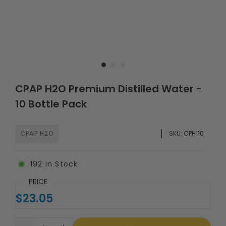
CPAP H2O Premium Distilled Water -
10 Bottle Pack
CPAP H2O
SKU:
CPH110
192
In Stock
PRICE
$23.05