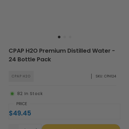
CPAP H2O Premium Distilled Water -
24 Bottle Pack
CPAP H2O
SKU:
CPH124
82
In Stock
PRICE
$49.45