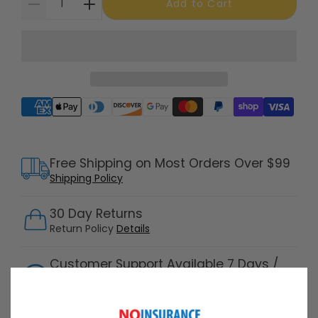
Add to Cart
Supported payment methods
Free Shipping on Most Orders Over $99
Shipping Policy
30 Day Returns
Return Policy
Details
Customer Support Available 7 Days /
Week
Speak with a product specialist -
Chat now