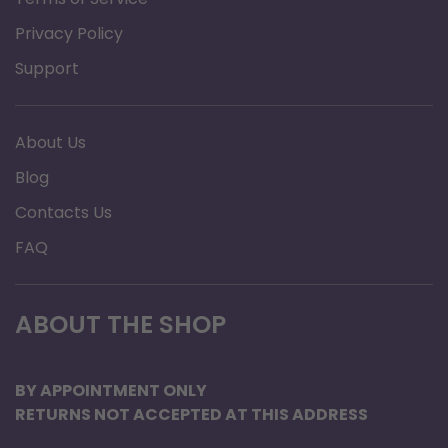
Prolongs life of you CPAP or Bi-Level machine, Use
Privacy Policy
distilled water to help keep the humidifier chamber
Support
clean and mineral deposit free.
12 ounce bottles allow you to bring the water with
you for travel.
About Us
Safely pack as many 12 ounce bottles as you need for
Blog
your trip into you checked luggage.
Contacts Us
No more searching for distilled water while on
FAQ
vacation. Just bring as many bottles as you need.
A 12 ounce bottle of CPAP H2O from No Insurance
ABOUT THE SHOP
Medical Supplies will fill a standard humidifier
chamber to the full line for most major brands such as
BY APPOINTMENT ONLY
Resmed, Respironics, and Fisher Paykel.
RETURNS NOT ACCEPTED AT THIS ADDRESS