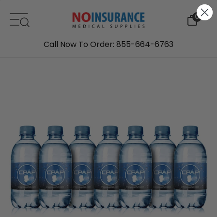
Skip to content
0
Call Now To Order: 855-664-6763