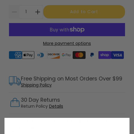
Add to Cart
More payment options
Supported payment methods
Free Shipping on Most Orders Over $99
Shipping Policy
30 Day Returns
Return Policy
Details
Customer Support Available 7 Days /
Week
Speak with a product specialist -
Chat now