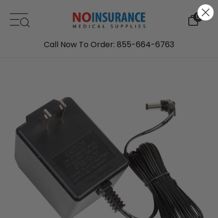
Skip to content
0
Call Now To Order: 855-664-6763