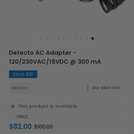
Detecto AC Adapter -
120/230VAC/15VDC @ 300 mA
Save
$18
Detecto
SKU:
6800-1044
This product is available
PRICE
$82.00
$100.00