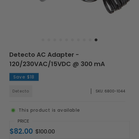
Detecto AC Adapter -
120/230VAC/15VDC @ 300 mA
Save
$18
Detecto
SKU:
6800-1044
This product is available
PRICE
$82.00
$100.00