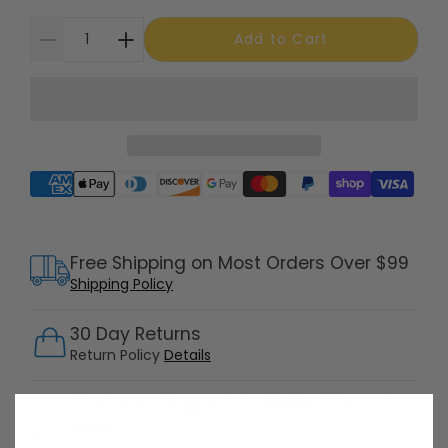
Add to Cart
Supported payment methods
Free Shipping on Most Orders Over $99
Shipping Policy
30 Day Returns
Return Policy
Details
Customer Support Available 7 Days /
Week
Speak with a product specialist -
Chat now