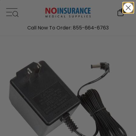
Skip to content
0
Call Now To Order: 855-664-6763