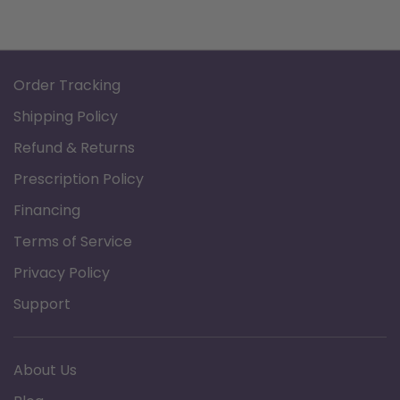
Order Tracking
Shipping Policy
Refund & Returns
Prescription Policy
Financing
Terms of Service
Privacy Policy
Support
About Us