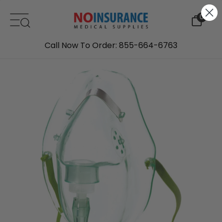
Skip to content
0
Call Now To Order: 855-664-6763