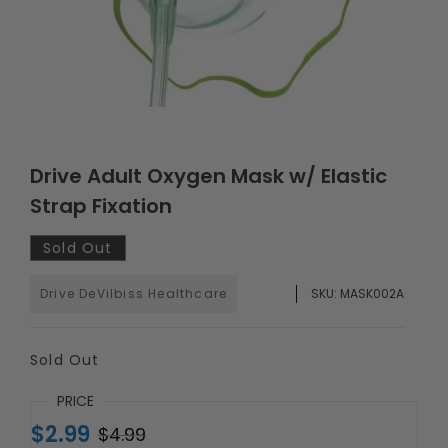
Drive Adult Oxygen Mask w/ Elastic
Strap Fixation
Sold Out
Drive DeVilbiss Healthcare
SKU:
MASK002A
Sold Out
PRICE
$2.99
$4.99