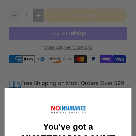
Sold Out
More payment options
Supported payment methods
Free Shipping on Most Orders Over $99
Shipping Policy
30 Day Returns
Return Policy
Details
You've got a
Customer Support Available 7 Days /
Week