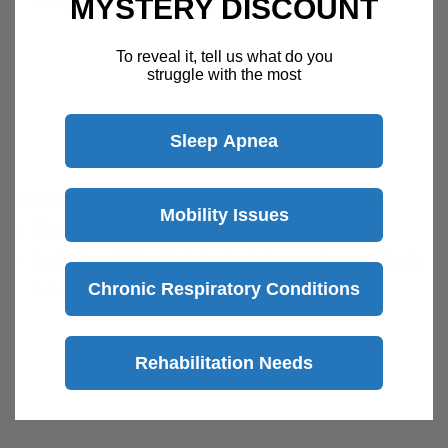
MYSTERY DISCOUNT
Speak with a product specialist -
Chat now
To reveal it, tell us what do you
struggle with the most
Description
Sleep Apnea
Features
Mobility Issues
Transparent oxygen masks
Includes 7 ft. of detachable crush resistant
Chronic Respiratory Conditions
tubing
Crush resistant safety tubing ensures a
constant supply of oxygen
View more
Rehabilitation Needs