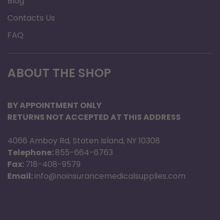
Blog
Contacts Us
FAQ
ABOUT THE SHOP
BY APPOINTMENT ONLY
RETURNS NOT ACCEPTED AT THIS ADDRESS
4066 Amboy Rd, Staten Island, NY 10308
Telephone:
855-664-6763
Fax:
718-408-9579
Email:
info@noinsurancemedicalsupplies.com