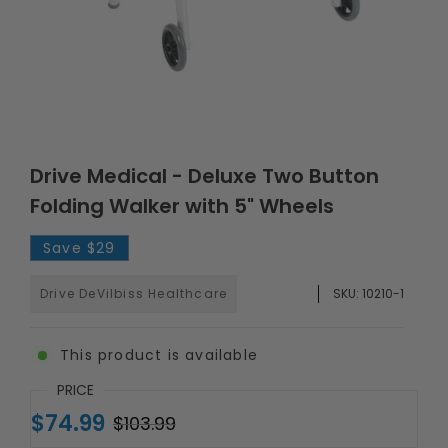
Drive Medical - Deluxe Two Button
Folding Walker with 5" Wheels
Save
$29
Drive DeVilbiss Healthcare
SKU:
10210-1
This product is available
PRICE
$74.99
$103.99