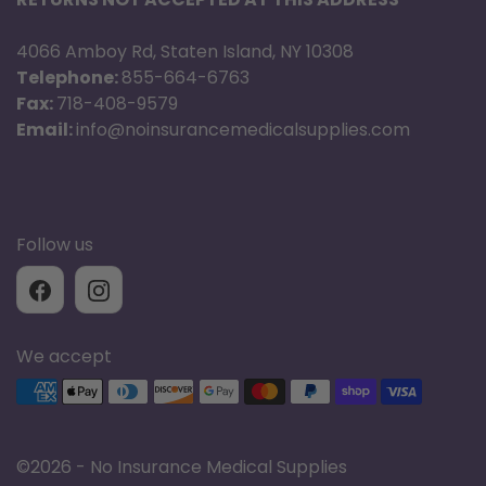
4066 Amboy Rd, Staten Island, NY 10308
Telephone:
855-664-6763
Fax:
718-408-9579
Email:
info@noinsurancemedicalsupplies.com
Follow us
We accept
Supported payment methods
©
2026 - No Insurance Medical Supplies