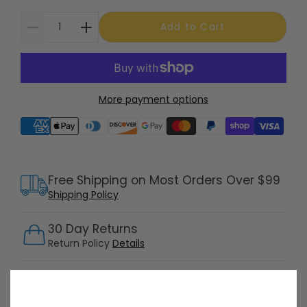
Add to Cart
More payment options
Supported payment methods
Free Shipping on Most Orders Over $99
Shipping Policy
30 Day Returns
Return Policy
Details
Customer Support Available 7 Days /
Week
Speak with a product specialist -
Chat now