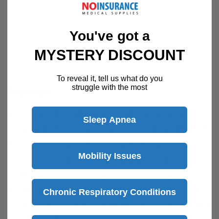
You've got a
MYSTERY DISCOUNT
Description
To reveal it, tell us what do you
struggle with the most
Features:
Easy push-button mechanisms may be
Sleep Apnea
operated by fingers, palms or side of hand
Each side operates independently to allow
Mobility Issues
easy movement through narrow spaces
and greater stability while standing
Sturdy 1" diameter aluminum construction
Chronic Respiratory Conditions
ensures maximum strength while remaining