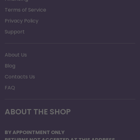
Weight
Terms of Service
Privacy Policy
Overall
24"
Width
Support
Warranty
Limited Lifetime
About Us
Blog
Weight
7.5 | 7 | 7.5 lbs.
Contacts Us
FAQ
Weight
350 lbs
Capacity
ABOUT THE SHOP
Width
17" inside hand grip |
20" inside back legs
BY APPOINTMENT ONLY
RETURNS NOT ACCEPTED AT THIS ADDRESS