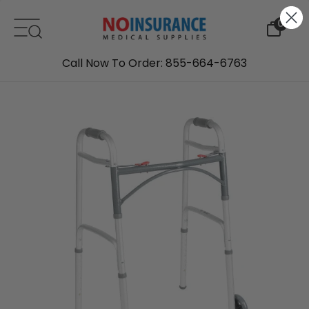
Skip to content
0
Call Now To Order: 855-664-6763