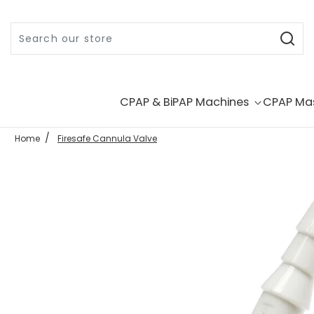
Skip to content
CPAP & BiPAP Machines
CPAP Ma
Home
Firesafe Cannula Valve