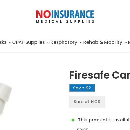
sks
CPAP Supplies
Respiratory
Rehab & Mobility
Firesafe Ca
Save
$2
Sunset HCS
This product is availa
PRICE