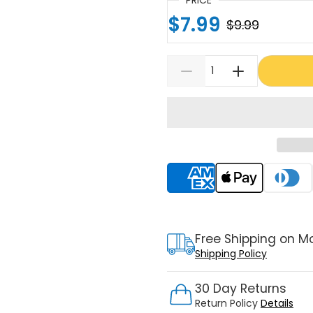
$7.99
$9.99
Supported payment meth
Free Shipping on M
Shipping Policy
30 Day Returns
Return Policy
Details