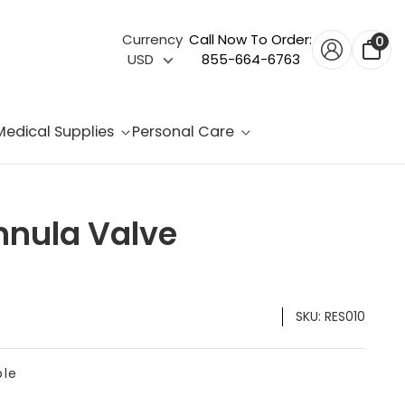
Currency
Call Now To Order:
0
USD
855-664-6763
Medical Supplies
Personal Care
nnula Valve
SKU:
RES010
ble