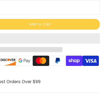
Add to Cart
ods
ost Orders Over $99