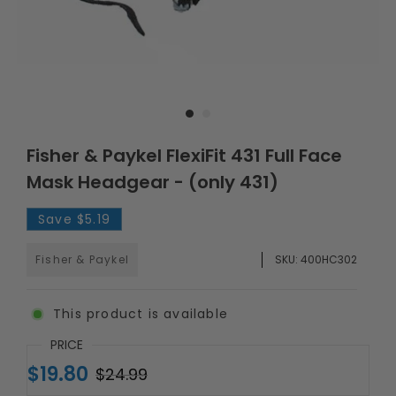
Fisher & Paykel FlexiFit 431 Full Face
Mask Headgear - (only 431)
Save
$5.19
Fisher & Paykel
SKU:
400HC302
This product is available
PRICE
$19.80
$24.99