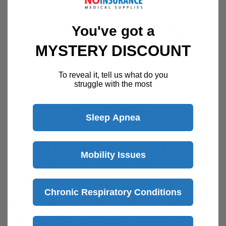
Return Policy
Details
You've got a
Customer Support Available 7 Days /
Week
MYSTERY DISCOUNT
Speak with a product specialist -
Chat now
To reveal it, tell us what do you
struggle with the most
Description
Sleep Apnea
This model of Fisher & Paykel Headgear is
Mobility Issues
designed to work with the FlexiFit 431 CPAP
mask.
Chronic Respiratory Conditions
The headgear features a buckle that allows
more flexibility and a more secure fit for the