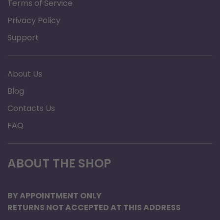
Terms of Service
Privacy Policy
Support
About Us
Blog
Contacts Us
FAQ
ABOUT THE SHOP
BY APPOINTMENT ONLY
RETURNS NOT ACCEPTED AT THIS ADDRESS