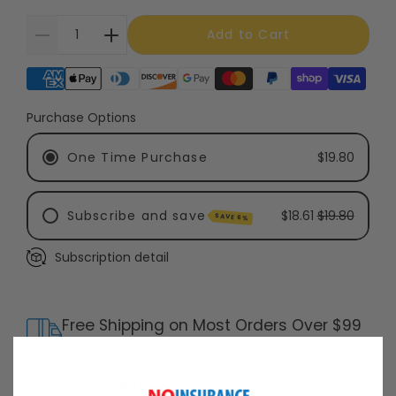
Add to Cart
Supported payment methods
Purchase Options
One Time Purchase
$19.80
Subscribe and save
$18.61
$19.80
SAVE 6%
Subscription detail
Every 6 Months - Recommended
Every 3 Months
Free Shipping on Most Orders Over $99
Shipping Policy
30 Day Returns