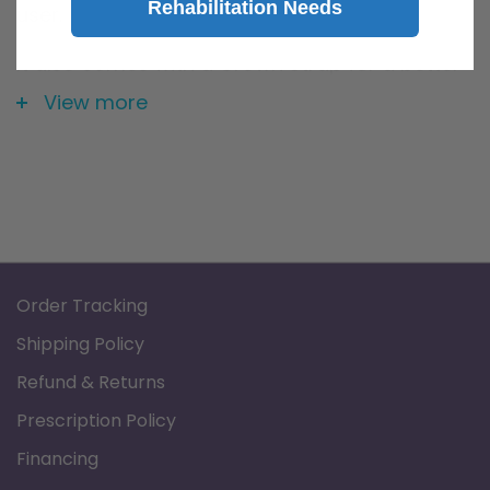
Rehabilitation Needs
user.
It also comes with a Crown Strap for a better
fit.
View more
Order Tracking
Shipping Policy
Refund & Returns
Prescription Policy
Financing