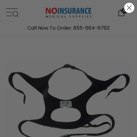
Skip to content
0
Call Now To Order: 855-664-6763