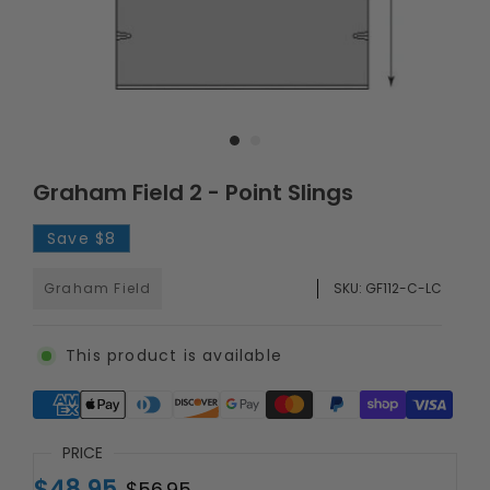
Graham Field 2 - Point Slings
Save
$8
Graham Field
SKU:
GF112-C-LC
This product is available
Supported payment methods
PRICE
$48.95
$56.95