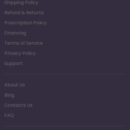
Shipping Policy
Refund & Returns
Prescription Policy
Financing
Terms of Service
Privacy Policy
Support
About Us
Blog
Contacts Us
FAQ