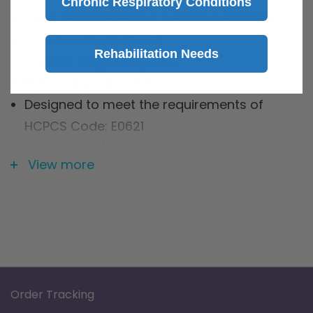
Chronic Respiratory Conditions
Used for transferring, weighing or toileting
For use with chain set
Rehabilitation Needs
Canvas slings are green
Nylon slings are white
Designed to meet the requirements of
HCPCS Code: E0621
6 month limited warranty
View more
Specification
Brand: Graham Field
Product Type: 2 - Point Slings
Warranty: 6-Month Limited Warranty
Order Tracking