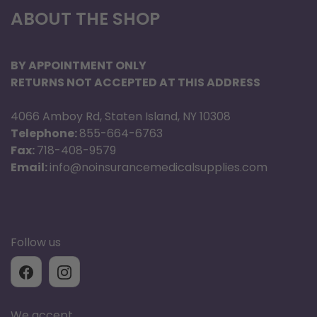
ABOUT THE SHOP
BY APPOINTMENT ONLY
RETURNS NOT ACCEPTED AT THIS ADDRESS
4066 Amboy Rd, Staten Island, NY 10308
Telephone:
855-664-6763
Fax:
718-408-9579
Email:
info@noinsurancemedicalsupplies.com
Follow us
We accept