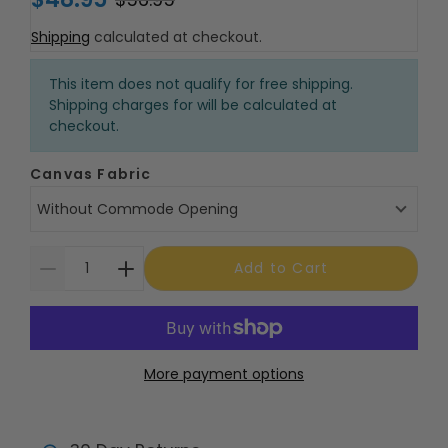
Shipping
calculated at checkout.
This item does not qualify for free shipping.
Shipping charges for will be calculated at
checkout.
Canvas Fabric
Without Commode Opening
Add to Cart
More payment options