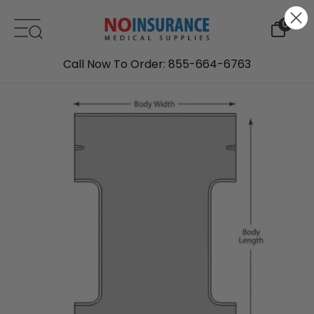
Skip to content
0
Call Now To Order: 855-664-6763