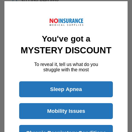
30 Day Returns
Return Policy
Details
Customer Support Available 7 Days /
Week
Speak with a product specialist -
Chat now
You've got a
MYSTERY DISCOUNT
To reveal it, tell us what do you
Description
struggle with the most
Graham Field 2 - Point Slings
Sleep Apnea
Features
Mobility Issues
One piece sling for use with 2-point
spreader
Provides support from shoulders to knees