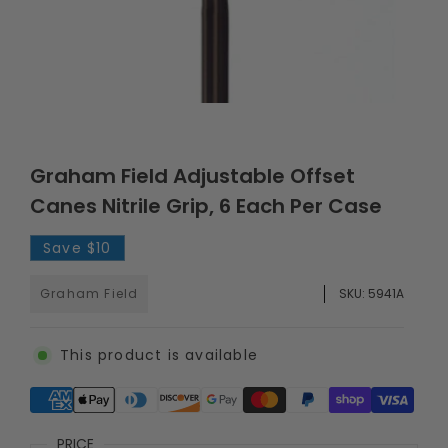
Graham Field Adjustable Offset
Canes Nitrile Grip, 6 Each Per Case
Save
$10
Graham Field
SKU:
5941A
This product is available
Supported payment methods
PRICE