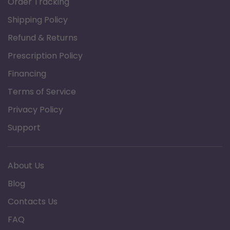
Order Tracking
strap
Shipping Policy
Designed to meet the requirements of
HCPCS code: E0100
Refund & Returns
Three (3) year limited warranty
Prescription Policy
Financing
Specification
Terms of Service
Brand: Graham Field
Privacy Policy
Product Type: Adjustable Offset Canes
Minimum Height: 31"
Support
Maximum Height: 39"
Weight Capacity: 250 lb
About Us
Product Documents:
Blog
Data Sheet
Contacts Us
FAQ