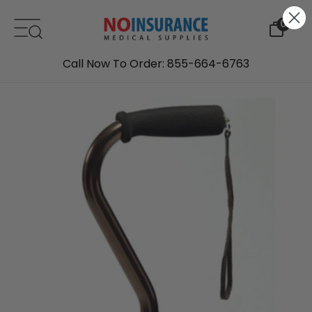
Skip to content
0
Call Now To Order: 855-664-6763