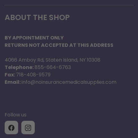
ABOUT THE SHOP
BY APPOINTMENT ONLY
RETURNS NOT ACCEPTED AT THIS ADDRESS
4066 Amboy Rd, Staten Island, NY 10308
Telephone:
855-664-6763
Fax:
718-408-9579
Email:
info@noinsurancemedicalsupplies.com
Follow us