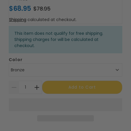
$68.95
$78.95
Shipping
calculated at checkout.
This item does not qualify for free shipping.
Shipping charges for will be calculated at
checkout.
Color
Bronze
Add to Cart