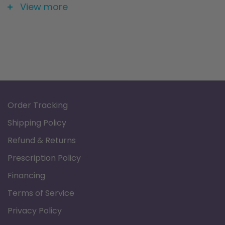
Size: 26" X 20" X 4"
View more
Order Tracking
Shipping Policy
Refund & Returns
Prescription Policy
Financing
Terms of Service
Privacy Policy