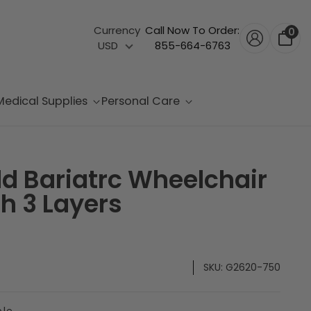
Currency
Call Now To Order:
0
USD
855-664-6763
Medical Supplies
Personal Care
d Bariatrc Wheelchair
h 3 Layers
SKU:
G2620-750
ble