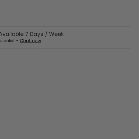
vailable 7 Days / Week
ecialist -
Chat now