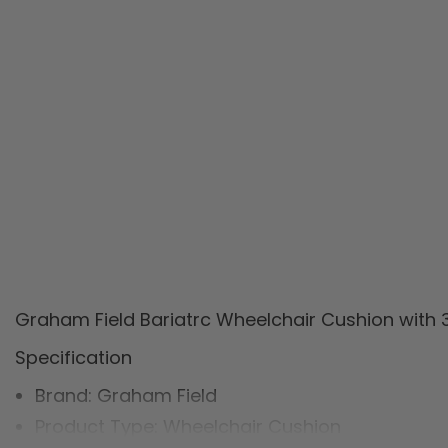
Graham Field Bariatrc Wheelchair Cushion with 
Specification
Brand: Graham Field
Product Type: Wheelchair Cushion