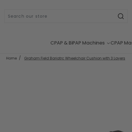
Skip to content
CPAP & BiPAP Machines
CPAP Ma
Home
Graham Field Bariatrc Wheelchair Cushion with 3 Layers