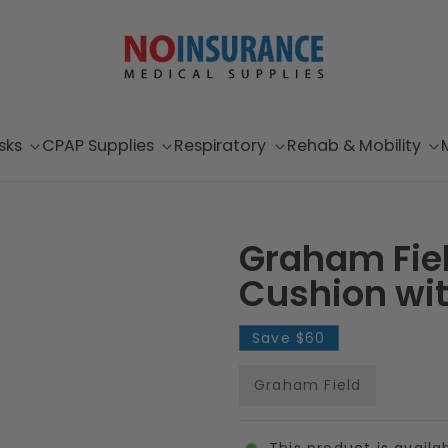
sks
CPAP Supplies
Respiratory
Rehab & Mobility
Graham Fiel
Cushion wit
Save
$60
Graham Field
This product is availa