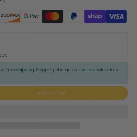
ods
out.
or free shipping. Shipping charges for will be calculated
Add to Cart