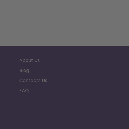
About Us
Blog
Contacts Us
FAQ