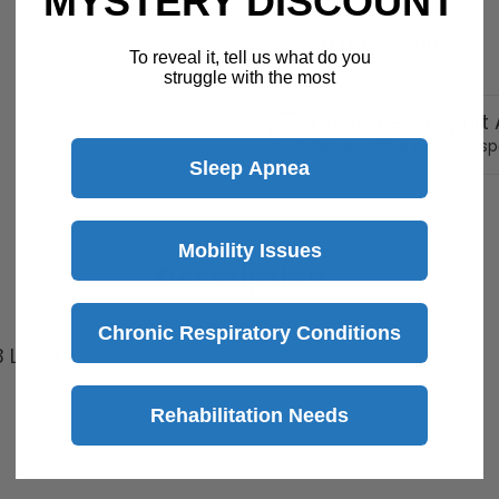
MYSTERY DISCOUNT
30 Day Returns
To reveal it, tell us what do you
Return Policy
Details
struggle with the most
Customer Support A
Speak with a product sp
Sleep Apnea
Mobility Issues
Description
Chronic Respiratory Conditions
3 Layers
Rehabilitation Needs