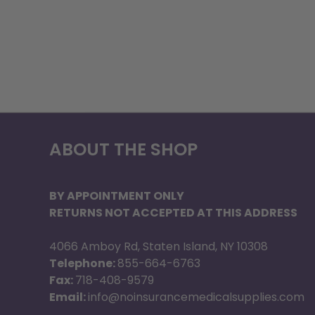
ABOUT THE SHOP
BY APPOINTMENT ONLY
RETURNS NOT ACCEPTED AT THIS ADDRESS
4066 Amboy Rd, Staten Island, NY 10308
Telephone:
855-664-6763
Fax:
718-408-9579
Email:
info@noinsurancemedicalsupplies.com