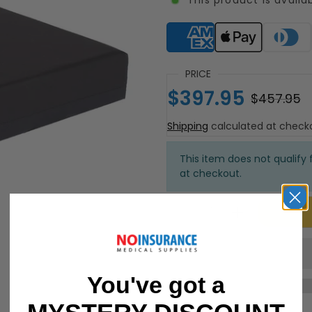
Supported payment meth
PRICE
$397.95
$457.95
Shipping
calculated at check
This item does not qualify f
at checkout.
You've got a