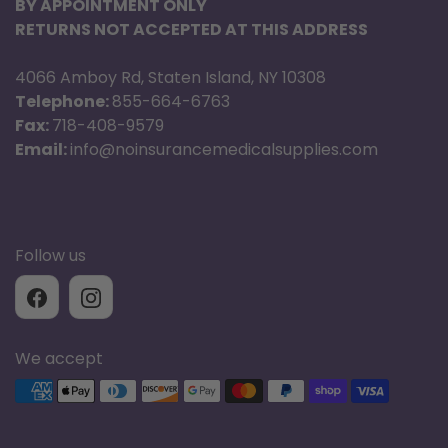
BY APPOINTMENT ONLY
RETURNS NOT ACCEPTED AT THIS ADDRESS
4066 Amboy Rd, Staten Island, NY 10308
Telephone:
855-664-6763
Fax:
718-408-9579
Email:
info@noinsurancemedicalsupplies.com
Follow us
We accept
Supported payment methods