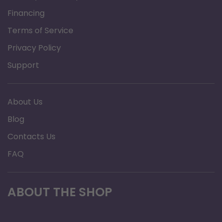
Brand: Graham Field
Financing
Product Type: Bariatric Quad Cane
Terms of Service
Warranty: Limited lifetime warranty
Privacy Policy
Size: Large Base (12" x 8")
Support
About Us
Blog
Contacts Us
FAQ
ABOUT THE SHOP