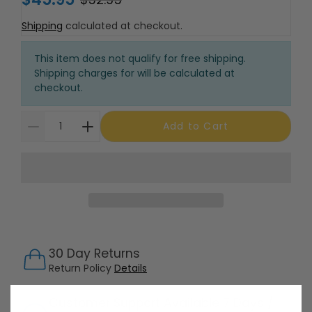
Shipping
calculated at checkout.
This item does not qualify for free shipping.
Shipping charges for will be calculated at
checkout.
Add to Cart
30 Day Returns
Return Policy
Details
Customer Support Available 7 Days /