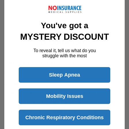
Week
Speak with a product specialist -
Chat now
You've got a
MYSTERY DISCOUNT
Description
To reveal it, tell us what do you
struggle with the most
Graham Field Bariatric Quad Cane
Features
Sleep Apnea
Offset handle places the user's weight over
the base for balance and control
Mobility Issues
Low profile, 4-point large base is designed
for maximum stability and walking
Chronic Respiratory Conditions
assistance