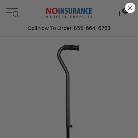
Skip to content
0
Call Now To Order: 855-664-6763