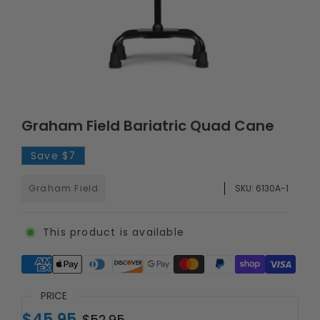
Graham Field Bariatric Quad Cane
Save
$7
Graham Field
SKU:
6130A-1
This product is available
Supported payment methods
PRICE
$45.95
$52.95