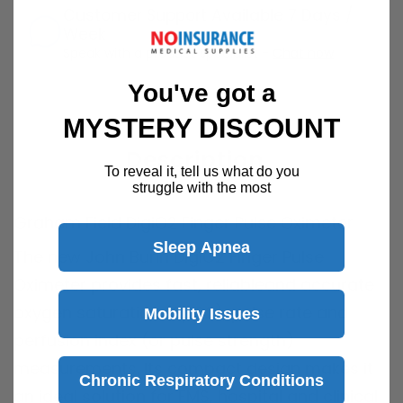
Customer Support Available 7 Days /
Week
Speak with a product specialist -
Chat now
You've got a
MYSTERY DISCOUNT
Description
To reveal it, tell us what do you
struggle with the most
Graham Field DigiO2 Finger Pulse Oximeter
Sleep Apnea
The new John Bunn DigiO2 Finger Pulse
Oximeter provides fast, reliableand accurate
oxygen saturation (SpO2), pulse rate and
Mobility Issues
perfusion index (or pulse strength)
measurements. Its compact design makes it
Chronic Respiratory Conditions
an ideal solution for EMS, hospital and clinical