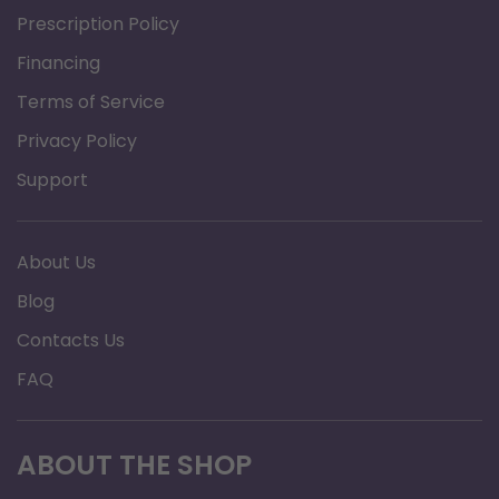
Prescription Policy
can be viewed from any angle. Display
Financing
Range:SpO2: 35% to 99%Pulse Rate: 25 to
Terms of Service
250 bpmPerfusion Index 0.2% - 20%
Accuracy (% SpO2): 75% - 99% 2%50% -
Privacy Policy
75% ,3%Pulse Rate Accuracy: 25 to 250
Support
bpm;2bpm Perfusion Index:0.2% - 2%; 0.1%2%
- 10%; 1% 10% - 20%; 2%
About Us
Alarms: Audible and visual alarms for Low
Blog
Battery, Low SpO2, High Pulse Rate, Low
Contacts Us
Pulse RatePre-set
Alarm Limits: Low SpO290%Low Pulse
FAQ
Rate50bpmHigh Pulse Rate120bpm
Resistance to surrounding light: The
ABOUT THE SHOP
difference between the values measured in