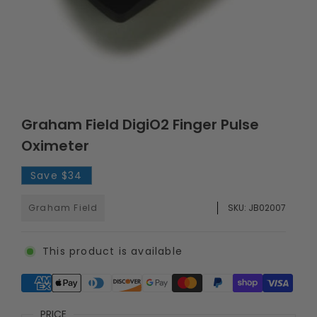
Graham Field DigiO2 Finger Pulse
Oximeter
Save
$34
Graham Field
SKU:
JB02007
This product is available
Supported payment methods
PRICE