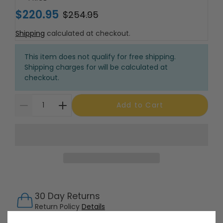
$220.95
$254.95
Shipping
calculated at checkout.
This item does not qualify for free shipping.
Shipping charges for will be calculated at
checkout.
Add to Cart
30 Day Returns
Return Policy
Details