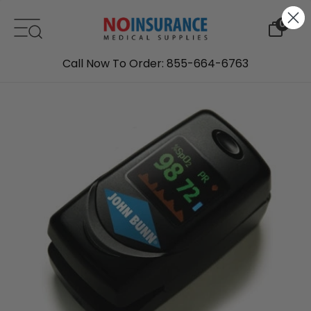
Skip to content
0
Call Now To Order: 855-664-6763