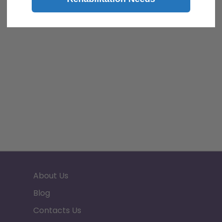
About Us
Blog
Contacts Us