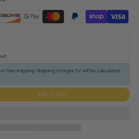
ods
out.
or free shipping. Shipping charges for will be calculated
Add to Cart