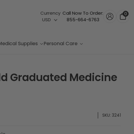
Currency
Call Now To Order:
0
USD
855-664-6763
Medical Supplies
Personal Care
ld Graduated Medicine
SKU:
3241
ble