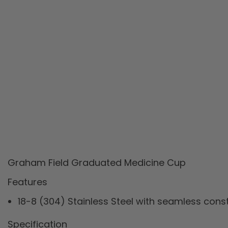
Graham Field Graduated Medicine Cup
Features
18-8 (304) Stainless Steel with seamless cons
Specification