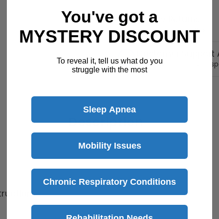
You've got a
30 Day Returns
Return Policy
Details
MYSTERY DISCOUNT
Customer Support A
To reveal it, tell us what do you
Speak with a product sp
struggle with the most
Sleep Apnea
Description
Mobility Issues
Chronic Respiratory Conditions
truction
Rehabilitation Needs