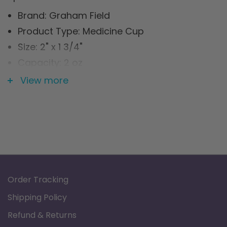
Brand: Graham Field
Product Type: Medicine Cup
Size: 2" x 1 3/4"
Capacity: 2 oz
Material: Stainless Steel
View more
Order Tracking
Shipping Policy
Refund & Returns