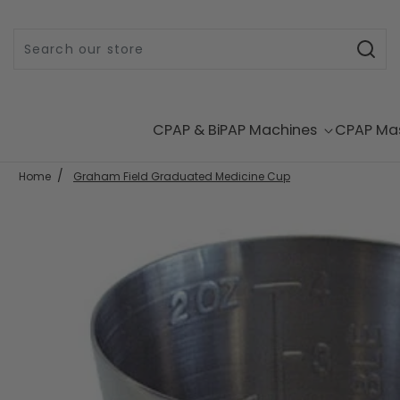
Skip to content
CPAP & BiPAP Machines
CPAP Ma
Home
Graham Field Graduated Medicine Cup