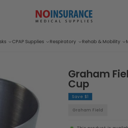
sks
CPAP Supplies
Respiratory
Rehab & Mobility
Graham Fie
Cup
Save
$1
Graham Field
This product is availa