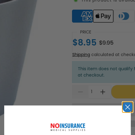
Supported payment meth
PRICE
$8.95
$9.95
Shipping
calculated at check
This item does not qualify f
at checkout.