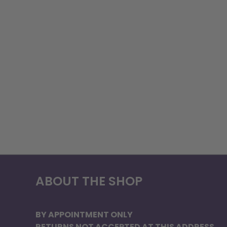
ABOUT THE SHOP
BY APPOINTMENT ONLY
RETURNS NOT ACCEPTED AT THIS ADDRESS