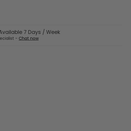
vailable 7 Days / Week
ecialist -
Chat now